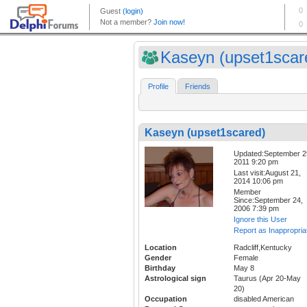
Kaseyn (upset1scar
Profile
Friends
Kaseyn (upset1scared)
Updated:September 2
2011 9:20 pm
Last visit:August 21,
2014 10:06 pm
Member
Since:September 24,
2006 7:39 pm
Ignore this User
Report as Inappropria
Location
Radcliff,Kentucky
Gender
Female
Birthday
May 8
Astrological sign
Taurus (Apr 20-May
20)
Occupation
disabled American