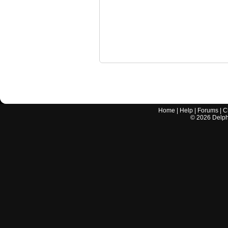
Home
|
Help
|
Forums
|
C
©
2026
Delphi