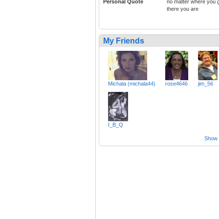
Personal Quote
no matter where you 
there you are
My Friends
Michala (michala44)
rose4646
jim_56
I_B_Q
Show a