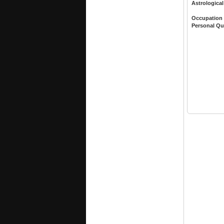
Astrological
Occupation
Personal Qu