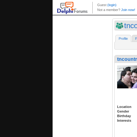
tnco
Profile
F
tncountr
Location
Gender
Birthday
Interests