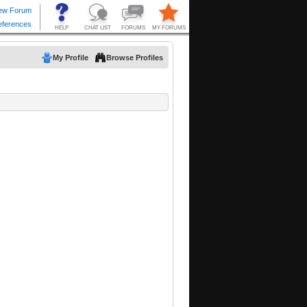
My Profile
Browse Profiles