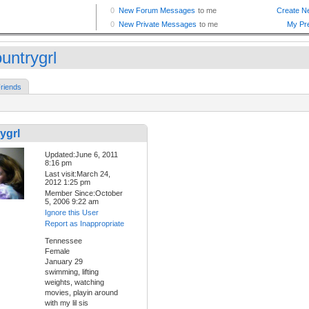
untrygrl
riends
ygrl
Updated:June 6, 2011
8:16 pm
Last visit:March 24,
2012 1:25 pm
Member Since:October
5, 2006 9:22 am
Ignore this User
Report as Inappropriate
Tennessee
Female
January 29
swimming, lifting
weights, watching
movies, playin around
with my lil sis