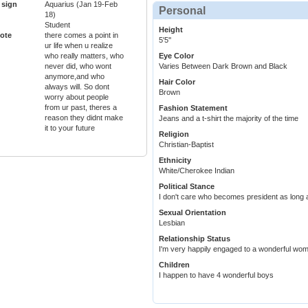
 sign
Aquarius (Jan 19-Feb
Personal
18)
Student
Height
ote
there comes a point in
5'5''
ur life when u realize
who really matters, who
Eye Color
never did, who wont
Varies Between Dark Brown and Black
anymore,and who
Hair Color
always will. So dont
Brown
worry about people
from ur past, theres a
Fashion Statement
reason they didnt make
Jeans and a t-shirt the majority of the time
it to your future
Religion
Christian-Baptist
Ethnicity
White/Cherokee Indian
Political Stance
I don't care who becomes president as long 
Sexual Orientation
Lesbian
Relationship Status
I'm very happily engaged to a wonderful wom
Children
I happen to have 4 wonderful boys