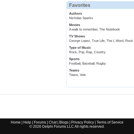
Favorites
Authors
Nicholas Sparks
Movies
A walk to remember, The Notebook
TV Shows
George Lopez, True Life, The L Word, Rock
Type of Music
Rock, Pop, Rap, Country
Sports
Football, Baseball, Rugby
Teams
Titans, Vols
Home
|
Help
|
Forums
|
Chat
|
Blogs
|
Privacy Policy
|
Terms of Service
©
2026
Delphi Forums LLC All rights reserved.