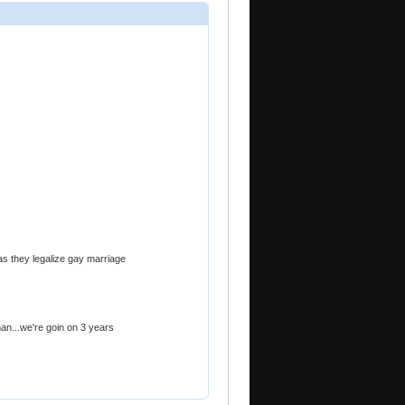
as they legalize gay marriage
an...we're goin on 3 years