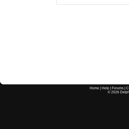
Home
|
Help
|
Forums
|
C
©
2026
Delphi