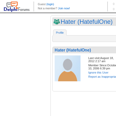
Hater (HatefulOne)
Profile
Hater (HatefulOne)
Last visit:August 18,
2012 2:17 am
Member Since:Octob
10, 2006 6:39 pm
Ignore this User
Report as Inappropria