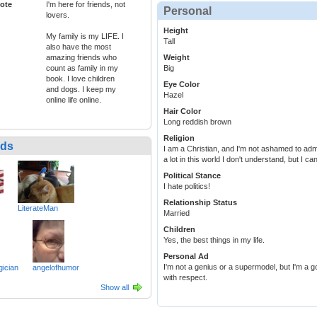
ote
I'm here for friends, not
Personal
lovers.
Height
My family is my LIFE. I
Tall
also have the most
amazing friends who
Weight
count as family in my
Big
book. I love children
Eye Color
and dogs. I keep my
Hazel
online life online.
Hair Color
Long reddish brown
Religion
nds
I am a Christian, and I'm not ashamed to adm
a lot in this world I don't understand, but I 
Political Stance
I hate politics!
Relationship Status
LiterateMan
Married
Children
Yes, the best things in my life.
Personal Ad
I'm not a genius or a supermodel, but I'm a 
ician
angelofhumor
with respect.
Show all