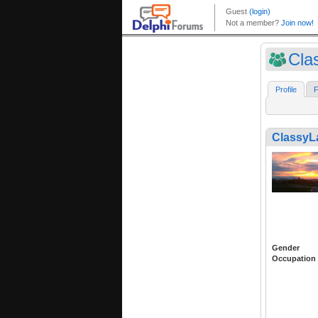
Cla
Profile
F
Classy
Gender
Occupation