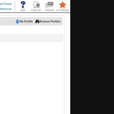
My Profile
Browse Profiles