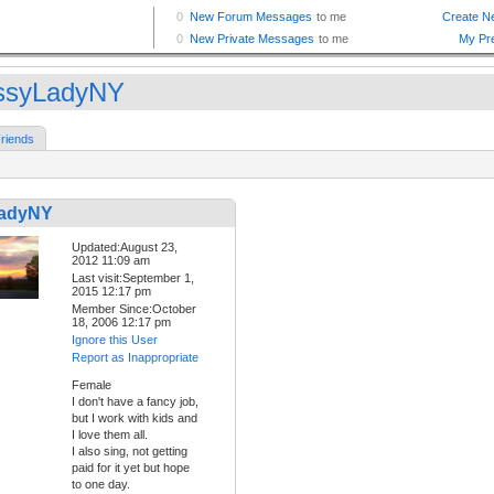
ssyLadyNY
riends
LadyNY
Updated:August 23,
2012 11:09 am
Last visit:September 1,
2015 12:17 pm
Member Since:October
18, 2006 12:17 pm
Ignore this User
Report as Inappropriate
Female
I don't have a fancy job,
but I work with kids and
I love them all.
I also sing, not getting
paid for it yet but hope
to one day.