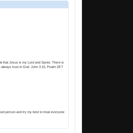
it that Jesus is my Lord and Savior. There is
can always trust in God. John 3:16, Psalm 28:7
good person and try my best to treat everyone