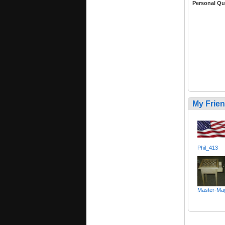
Personal Qu
My Frie
Phil_413
Master-Mag