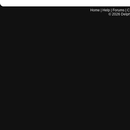
Home
|
Help
|
Forums
|
C
©
2026
Delphi