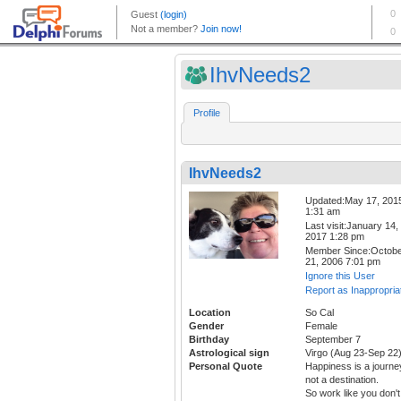
IhvNeeds2
Profile
IhvNeeds2
Updated:May 17, 201
1:31 am
Last visit:January 14,
2017 1:28 pm
Member Since:Octob
21, 2006 7:01 pm
Ignore this User
Report as Inappropria
Location
So Cal
Gender
Female
Birthday
September 7
Astrological sign
Virgo (Aug 23-Sep 22
Personal Quote
Happiness is a journe
not a destination.
So work like you don't