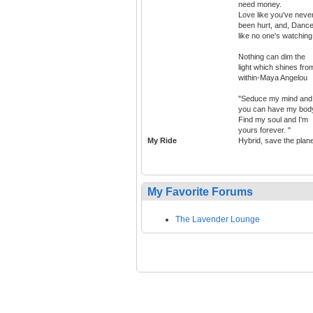
need money.
Love like you've neve
been hurt, and, Danc
like no one's watching
Nothing can dim the
light which shines fro
within-Maya Angelou
"Seduce my mind and
you can have my bod
Find my soul and I'm
yours forever. "
My Ride
Hybrid, save the plan
My Favorite Forums
The Lavender Lounge