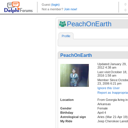
PeachOnEarth
Profile
PeachOnEarth
Updated:January 29,
2012 4:38 am
Last visit:October 18,
2016 1:58 am
Member Since:Octob
23, 2006 6:21 pm
Ignore this User
Report as Inappropria
Location
From Georgia living in
Arkansas
Gender
Female
Birthday
April 4
Astrological sign
Aries (Mar 21-Apr 19)
My Ride
Jeep Cherokee Lared