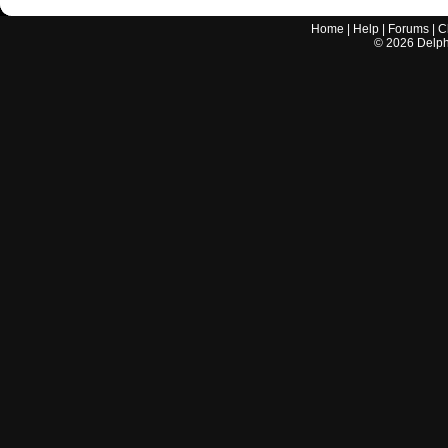
Home
|
Help
|
Forums
|
C
©
2026
Delphi