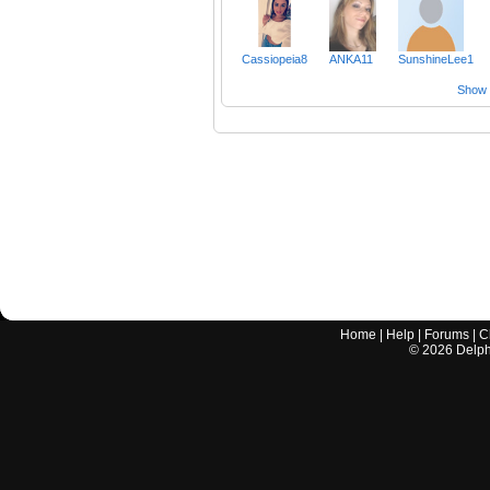
Cassiopeia8
ANKA11
SunshineLee1
Show a
Home
|
Help
|
Forums
|
C
©
2026
Delphi