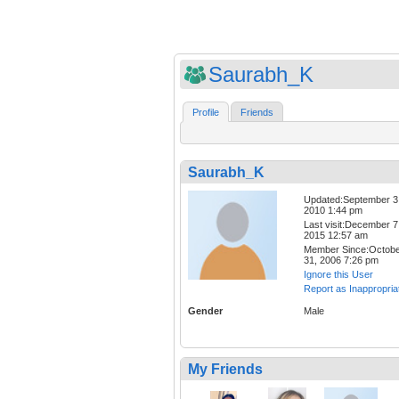
Saurabh_K
Profile
Friends
Saurabh_K
Updated:September 3
2010 1:44 pm
Last visit:December 7
2015 12:57 am
Member Since:Octob
31, 2006 7:26 pm
Ignore this User
Report as Inappropria
Gender
Male
My Friends