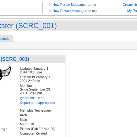
kster (SCRC_001)
riends
r (SCRC_001)
Updated:January 1,
2014 10:13 pm
Last visit:February 13,
2024 2:40 pm
Member
Since:September 23,
2001 12:47 pm
Ignore this User
Report as Inappropriate
Memphis Tennessee
Area
Male
March 10
 sign
Pisces (Feb 19-Mar 20)
Computer Related