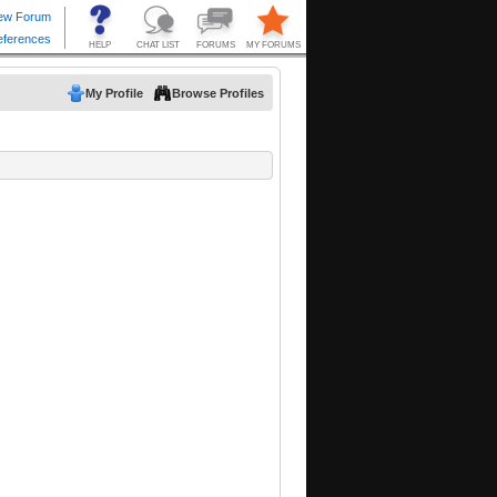
My Profile
Browse Profiles