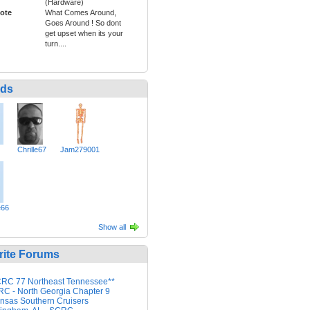
(Hardware)
ote
What Comes Around,
Goes Around ! So dont
get upset when its your
turn....
nds
Chrille67
Jam279001
e66
Show all
rite Forums
RC 77 Northeast Tennessee**
C - North Georgia Chapter 9
nsas Southern Cruisers