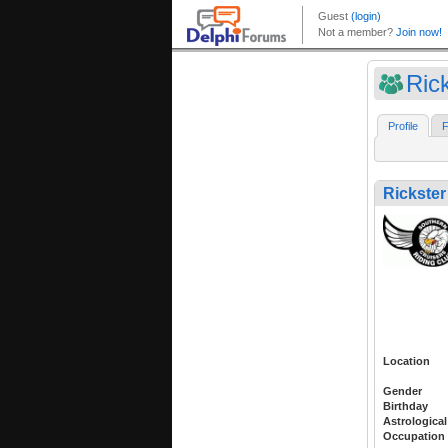
Ric
Profile
F
Rickste
Location
Gender
Birthday
Astrological
Occupation