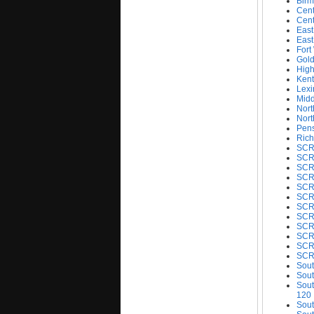
Birm
Cent
Cent
East
East
Fort
Gold
Hig
Kent
Lexi
Midd
Nort
Nort
Pens
Rich
SCRC
SCR
SCR
SCRC
SCRC
SCR
SCR
SCR
SCR
SCRC
SCR
SCR
Sout
Sout
Sout
120
Sout