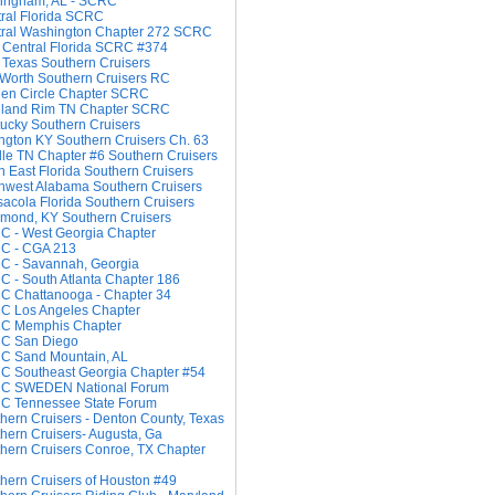
ingham, AL - SCRC
ral Florida SCRC
ral Washington Chapter 272 SCRC
 Central Florida SCRC #374
 Texas Southern Cruisers
 Worth Southern Cruisers RC
en Circle Chapter SCRC
hland Rim TN Chapter SCRC
ucky Southern Cruisers
ngton KY Southern Cruisers Ch. 63
le TN Chapter #6 Southern Cruisers
h East Florida Southern Cruisers
hwest Alabama Southern Cruisers
acola Florida Southern Cruisers
mond, KY Southern Cruisers
 - West Georgia Chapter
C - CGA 213
C - Savannah, Georgia
 - South Atlanta Chapter 186
 Chattanooga - Chapter 34
C Los Angeles Chapter
C Memphis Chapter
C San Diego
C Sand Mountain, AL
 Southeast Georgia Chapter #54
C SWEDEN National Forum
C Tennessee State Forum
hern Cruisers - Denton County, Texas
hern Cruisers- Augusta, Ga
hern Cruisers Conroe, TX Chapter
hern Cruisers of Houston #49