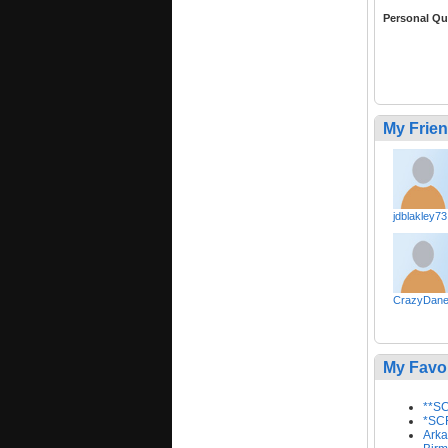
Personal Qu
My Frie
jdblakley73
CrazyDan
My Favo
**SC
*SCR
Arka