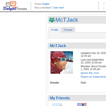
McTJack
Profile
Friends
McTJack
Updated:July 19, 201
11:43 am
Last visit:September
22, 2020 11:08 am
Member Since:Octob
1, 2001 11:06 pm
Ignore this User
Report as Inappropria
Gender
Male
My Friends