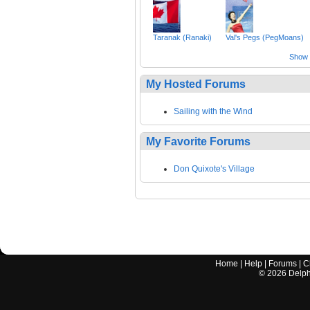
Taranak (Ranaki)
Val's Pegs (PegMoans)
Show a
My Hosted Forums
Sailing with the Wind
My Favorite Forums
Don Quixote's Village
Home
|
Help
|
Forums
|
C
©
2026
Delphi