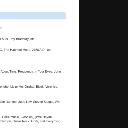
l
M.Auel, Ray Bradbury, etc.
TVC, The Haunted Mesa, 2150 A.D., etc.
., About Time, Frequency, In Your Eyes, John
Jericho, Lie to Me, Orphan Black, Veronica
ude Van Damme, Jude Law, Steven Seagal, Will
...Celtic music, Classical, (love Haydn,
ntempo, Guitar Rock, Goth, and everything