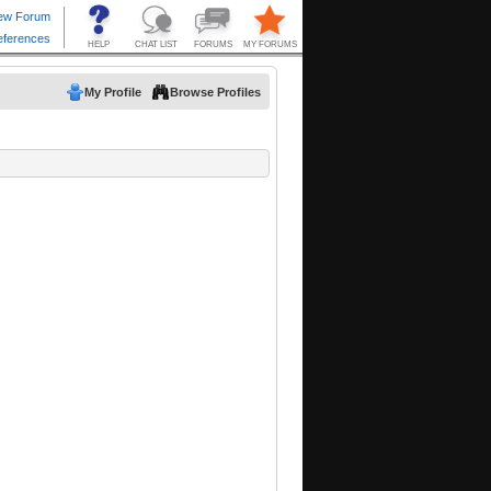
My Profile
Browse Profiles