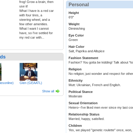
frog! Grow a brain, then
Personal
use it!
What I have is a red car
Height
with four tires, a
6'0"
steering wheel, and a
few other amenities.
Weight
What I want I cannot
Diminishing
have, so I've settled for
Eye Color
my red car with...
Green
Hair Color
Salt, Paprika and Allspice
nds
Fashion Statement
Fashion? You gotta be kidding! Talk about *t
Religion
No religion; just wonder and respect for othe
Ethnicity
iesonline)
Glen (GEAATL)
Mutt: Ukrainian, French and English.
Show all
Political Stance
Moderate
Sexual Orientation
Hetero--I've liked men ever since my last coo
Relationship Status
Married, happy, satisfied.
Children
Yes, we played "genetic roulette" once, won, a