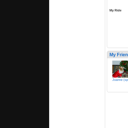
My Ride
My Frie
Joanne (sp