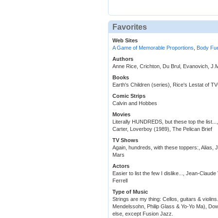
Favorites
Web Sites
A Game of Memorable Proportions
,
Body Fue
Authors
Anne Rice, Crichton, Du Brul, Evanovich, J.
Books
Earth's Children (series), Rice's Lestat of 
Comic Strips
Calvin and Hobbes
Movies
Literally HUNDREDS, but these top the list..
Carter, Loverboy (1989), The Pelican Brief
TV Shows
Again, hundreds, with these toppers:, Alias, 
Mars
Actors
Easier to list the few I dislike..., Jean-Cla
Ferrell
Type of Music
Strings are my thing: Cellos, guitars & violins
Mendelssohn, Philip Glass & Yo-Yo Ma), Dow
else, except Fusion Jazz.