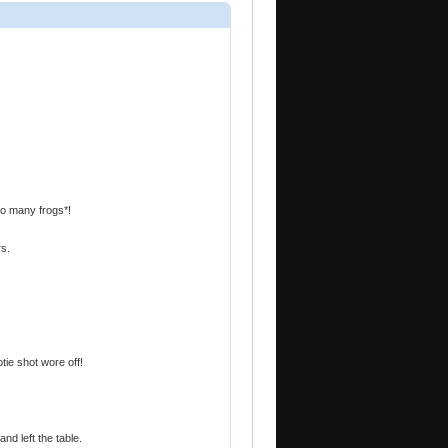
oo many frogs*!
rs.
tie shot wore off!
nd left the table.