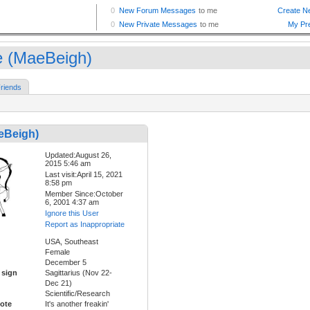
 (MaeBeigh)
riends
eBeigh)
Updated:August 26,
2015 5:46 am
Last visit:April 15, 2021
8:58 pm
Member Since:October
6, 2001 4:37 am
Ignore this User
Report as Inappropriate
USA, Southeast
Female
December 5
 sign
Sagittarius (Nov 22-
Dec 21)
Scientific/Research
ote
It's another freakin'