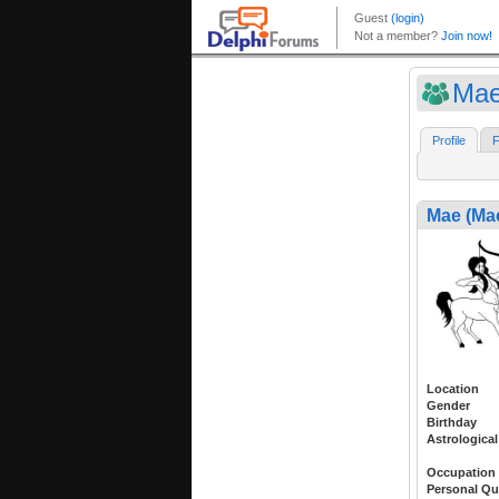
Mae
Profile
F
Mae (Ma
Location
Gender
Birthday
Astrological
Occupation
Personal Qu