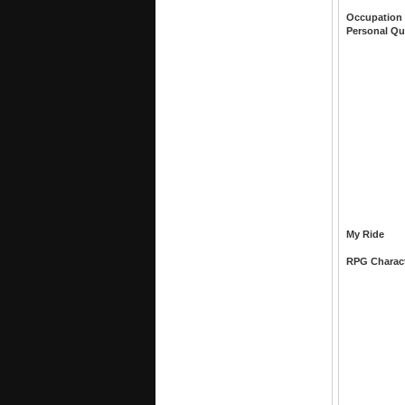
Occupation
Personal Qu
My Ride
RPG Charac