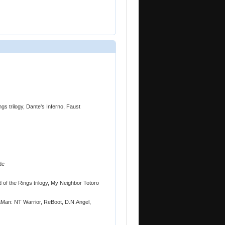
gs trilogy, Dante's Inferno, Faust
de
 of the Rings trilogy, My Neighbor Totoro
Man: NT Warrior, ReBoot, D.N.Angel,