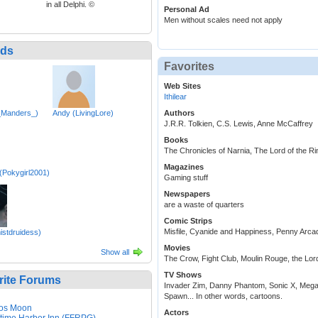
in all Delphi. ©
Personal Ad
Men without scales need not apply
nds
Favorites
Web Sites
Ithilear
_Manders_)
Andy (LivingLore)
Authors
J.R.R. Tolkien, C.S. Lewis, Anne McCaffrey
Books
The Chronicles of Narnia, The Lord of the Rin
Magazines
Pokygirl2001)
Gaming stuff
Newspapers
are a waste of quarters
Comic Strips
Misfile, Cyanide and Happiness, Penny Arca
istdruidess)
Movies
Show all
The Crow, Fight Club, Moulin Rouge, the Lord
TV Shows
rite Forums
Invader Zim, Danny Phantom, Sonic X, Mega
Spawn... In other words, cartoons.
os Moon
Actors