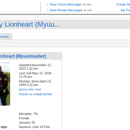
y Lionheart (Myuu...
riends
onheart (Myuumaster)
Updated:November 12,
2023 1:32 pm
Last visit:May 15, 2026
12:29 pm
Member Since:April 13,
1999 3:22 pm
Ignore this User
Report as Inappropriate
Memphis, TN
Female
January 26
 sign
Aquarius (Jan 19-Feb