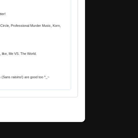
tter!
Circle, Professional Murder Music, Korn,
 like, Me VS. The World.
 (Sans raisins!) are good too ^_~