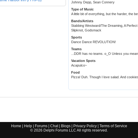
time Harbor Inn (FFRPG)
Johnny Depp, Sean Connery
Type of Music
A little bit of everything, but the harder, the be
Bands/Artists
Stabbing Westward/The Dreaming, A Perfect 
Slipknot, Godsmack
Sports
Dance Dance REVOLUTION!
Teams
...DDR has no teams. o_O Unless you mean,
Vacation Spots
Acapulco~
Food
Pizza! Duh. Though I love salad. And cookies
Home
|
Help
|
Forums
|
Chat
|
Blogs
|
Privacy Policy
|
Terms of Service
©
2026
Delphi Forums LLC All rights reserved.