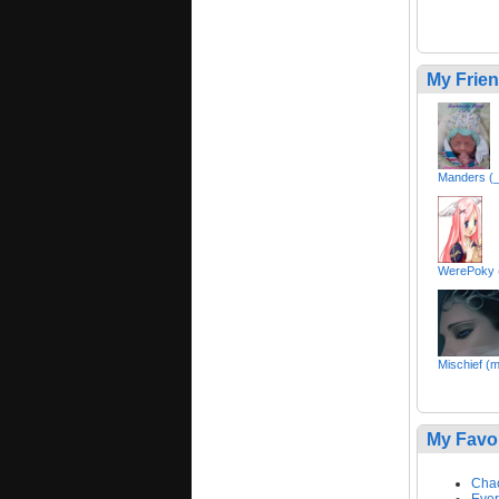
My Frie
Manders (
WerePoky (
Mischief (m
My Favo
Cha