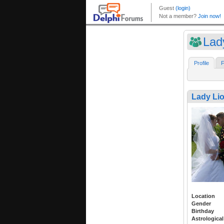
Lad
Profile
F
Lady Li
Location
Gender
Birthday
Astrological