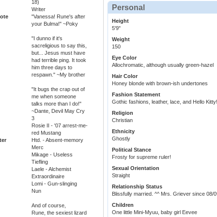
18)
Personal
Writer
ote
"Vanessa! Rune's after
Height
your Bulma!" ~Poky
5'9"
"I dunno if it's
Weight
sacreligious to say this,
150
but... Jesus must have
Eye Color
had terrible ping. It took
Allochromatic, although usually green-hazel
him three days to
respawn." ~My brother
Hair Color
Honey blonde with brown-ish undertones
"It bugs the crap out of
Fashion Statement
me when someone
Gothic fashions, leather, lace, and Hello Kitty
talks more than I do!"
~Dante, Devil May Cry
Religion
3
Christian
Rosie II - '07 arrest-me-
Ethnicity
red Mustang
Ghostly
ter
Htd. - Absent-memory
Merc
Political Stance
Mikage - Useless
Frosty for supreme ruler!
Tiefling
Sexual Orientation
Laele - Alchemist
Straight
Extraordinaire
Lomi - Gun-slinging
Relationship Status
Nun
Blissfully married. ^^ Mrs. Griever since 08/
Children
And of course,
One little Mini-Myuu, baby girl Eevee
Rune, the sexiest lizard