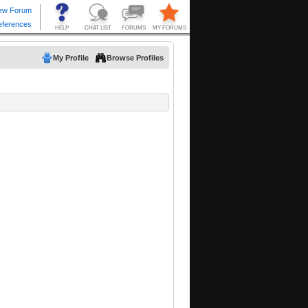
My Profile
Browse Profiles