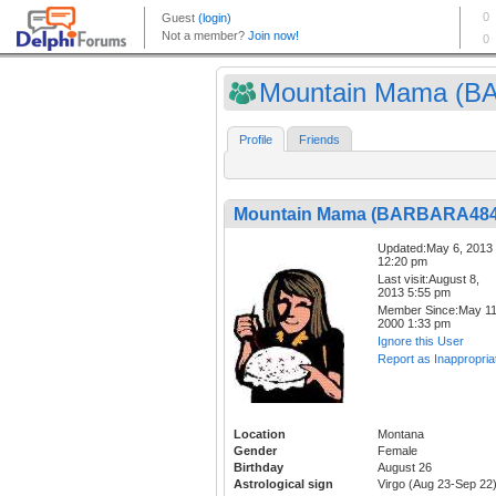
Mountain Mama (BA
Profile
Friends
Mountain Mama (BARBARA484
Updated:May 6, 2013
12:20 pm
Last visit:August 8,
2013 5:55 pm
Member Since:May 11
2000 1:33 pm
Ignore this User
Report as Inappropria
Location
Montana
Gender
Female
Birthday
August 26
Astrological sign
Virgo (Aug 23-Sep 22