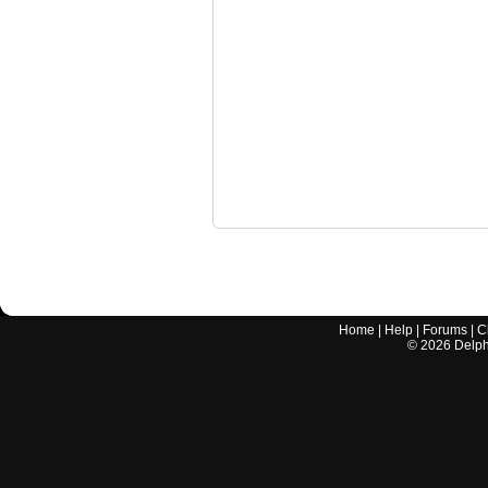
Home
|
Help
|
Forums
|
C
©
2026
Delphi