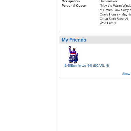
Occupation
Homemaker
Personal Quote
"May the Warm Wind
of Haven Blow Softly 
One's House - May t
Great Spirit Bless All
Who Enters.
My Friends
B-B{Bonnie c/o '64} (BCARLIN)
Show a