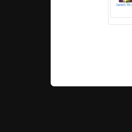
JanieS '65