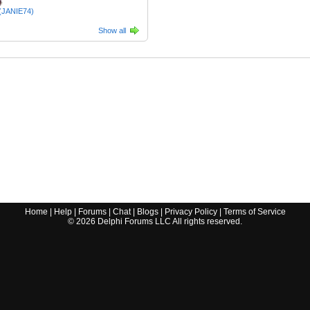
 (JANIE74)
Show all
Home
|
Help
|
Forums
|
Chat
|
Blogs
|
Privacy Policy
|
Terms of Service
©
2026
Delphi Forums LLC All rights reserved.