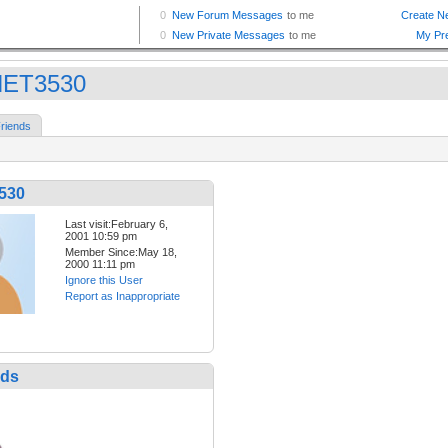
NET3530
riends
530
Last visit:February 6,
2001 10:59 pm
Member Since:May 18,
2000 11:11 pm
Ignore this User
Report as Inappropriate
nds