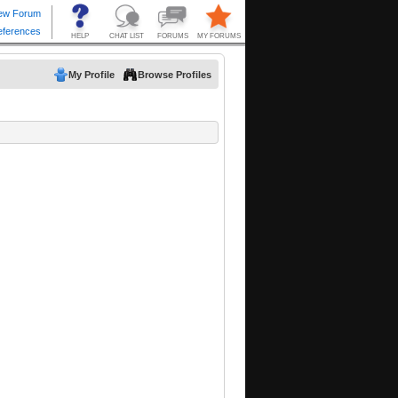
My Profile
Browse Profiles