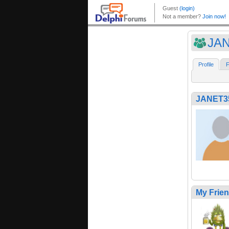
JA
Profile
F
JANET3
My Frie