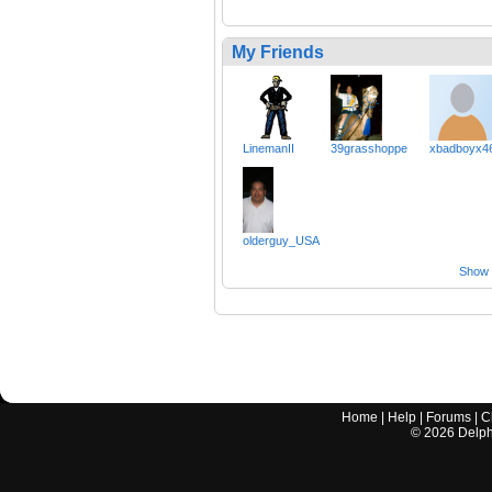
My Friends
LinemanII
39grasshoppe
xbadboyx4
olderguy_USA
Show a
Home
|
Help
|
Forums
|
C
©
2026
Delphi