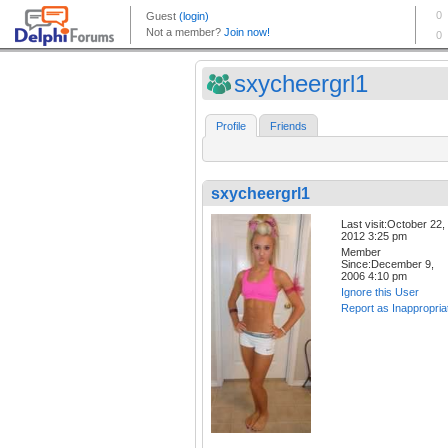
sxycheergrl1
Profile
Friends
sxycheergrl1
Last visit:October 22,
2012 3:25 pm
Member
Since:December 9,
2006 4:10 pm
Ignore this User
Report as Inappropria