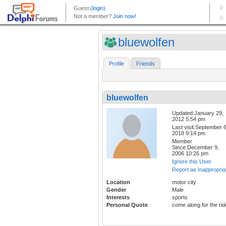
bluewolfen
Profile
Friends
bluewolfen
Updated:January 29,
2012 5:54 pm
Last visit:September 6
2018 9:14 pm
Member
Since:December 9,
2006 10:26 pm
Ignore this User
Report as Inappropria
Location
motor city
Gender
Male
Interests
sports
Personal Quote
come along for the rid