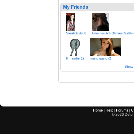
My Friends
SarahSmile88
GlimmerGirl (GlimmerGirl99)
lil__amber19
mandypandy2
Show a
Home
|
Help
|
Forums
|
C
©
2026
Delphi