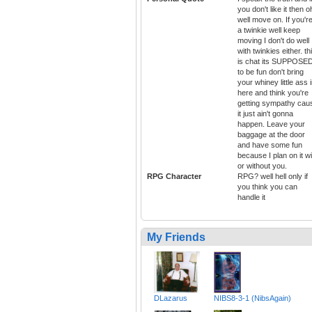
you don't like it then o
well move on. If you'r
a twinkie well keep
moving I don't do well
with twinkies either. th
is chat its SUPPOSE
to be fun don't bring
your whiney little ass 
here and think you're
getting sympathy cau
it just ain't gonna
happen. Leave your
baggage at the door
and have some fun
because I plan on it wi
or without you.
RPG Character
RPG? well hell only if
you think you can
handle it
My Friends
DLazarus
NIBS8-3-1 (NibsAgain)