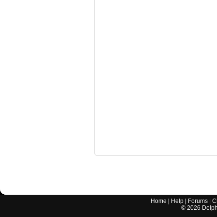
Home
|
Help
|
Forums
|
C
©
2026
Delphi