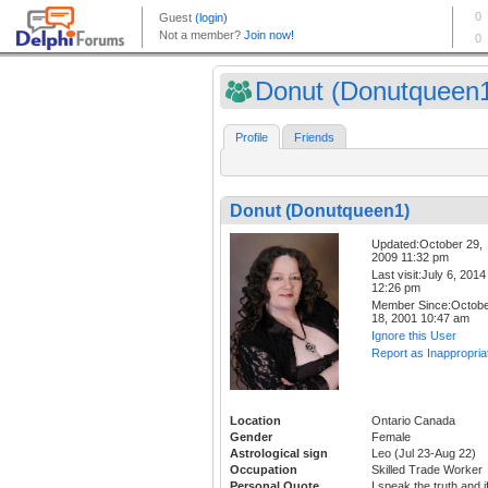
Donut (Donutqueen
Profile
Friends
Donut (Donutqueen1)
Updated:October 29,
2009 11:32 pm
Last visit:July 6, 2014
12:26 pm
Member Since:Octob
18, 2001 10:47 am
Ignore this User
Report as Inappropria
Location
Ontario Canada
Gender
Female
Astrological sign
Leo (Jul 23-Aug 22)
Occupation
Skilled Trade Worker
Personal Quote
I speak the truth and i