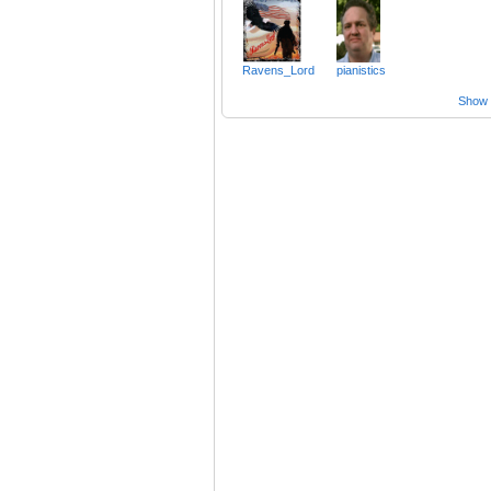
Ravens_Lord
pianistics
Show a