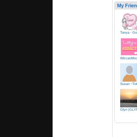
My Frie
Tanya - Go
WiccanMoo
Susan ~Tot
Glyn (GLY