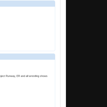
oject Runway, ER and all wrestling shows