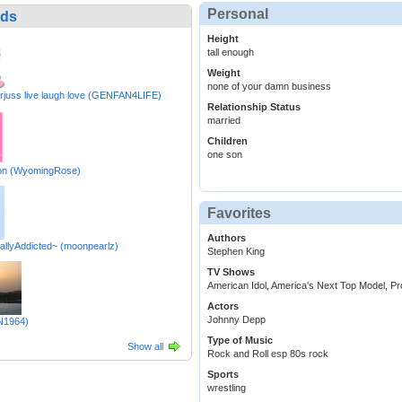
Personal
nds
Height
tall enough
Weight
none of your damn business
rjuss live laugh love (GENFAN4LIFE)
Relationship Status
married
Children
one son
n (WyomingRose)
Favorites
Authors
allyAddicted~ (moonpearlz)
Stephen King
TV Shows
American Idol, America's Next Top Model, Pr
Actors
Johnny Depp
N1964)
Type of Music
Show all
Rock and Roll esp 80s rock
Sports
wrestling