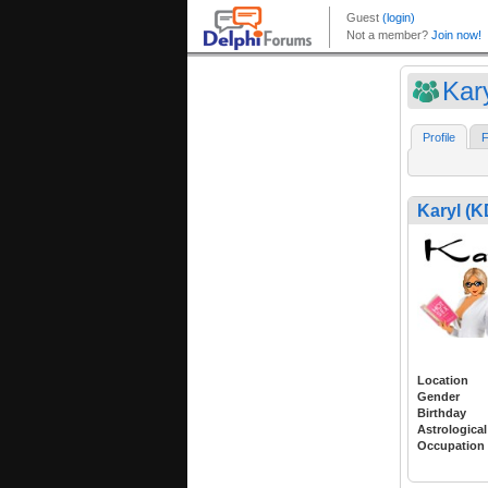
Kar
Profile
F
Karyl (K
Location
Gender
Birthday
Astrological
Occupation