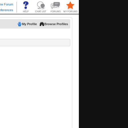
My Profile
Browse Profiles