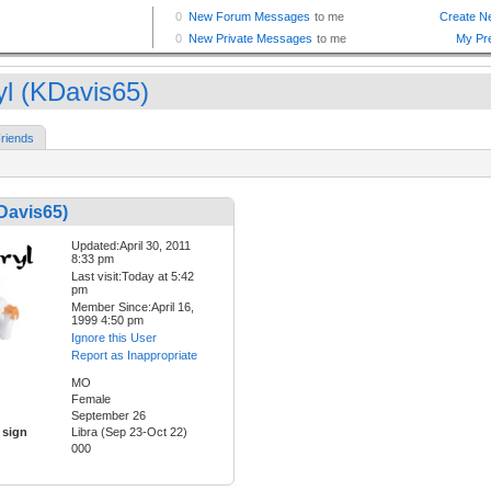
yl (KDavis65)
riends
Davis65)
Updated:April 30, 2011
8:33 pm
Last visit:Today at 5:42
pm
Member Since:April 16,
1999 4:50 pm
Ignore this User
Report as Inappropriate
MO
Female
September 26
 sign
Libra (Sep 23-Oct 22)
000