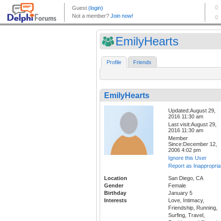
EmilyHearts
Profile
Friends
EmilyHearts
Updated:August 29,
2016 11:30 am
Last visit:August 29,
2016 11:30 am
Member
Since:December 12,
2006 4:02 pm
Ignore this User
Report as Inappropria
Location
San Diego, CA
Gender
Female
Birthday
January 5
Interests
Love, Intimacy,
Friendship, Running,
Surfing, Travel,