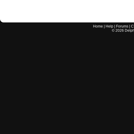
Home
|
Help
|
Forums
|
C
©
2026
Delphi