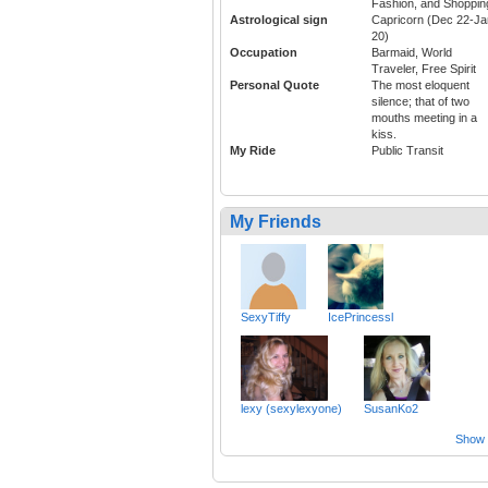
Fashion, and Shoppin
Astrological sign
Capricorn (Dec 22-Ja
20)
Occupation
Barmaid, World
Traveler, Free Spirit
Personal Quote
The most eloquent
silence; that of two
mouths meeting in a
kiss.
My Ride
Public Transit
My Friends
SexyTiffy
IcePrincessl
lexy (sexylexyone)
SusanKo2
Show a