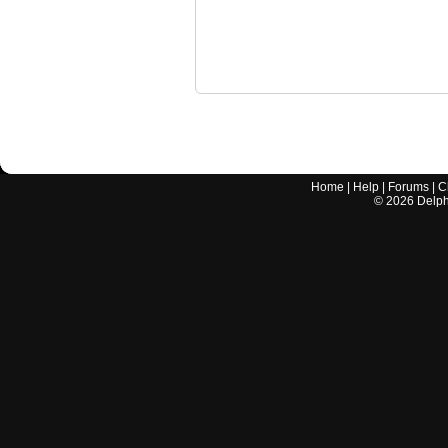
Home
|
Help
|
Forums
|
C
©
2026
Delphi