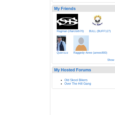
My Friends
Ragman (rfaircloth70)
BULL (BUFF127)
Quivrzzz
Raggedy-Anne (annes800)
Show a
My Hosted Forums
Old Skool Bikers
Over The Hill Gang