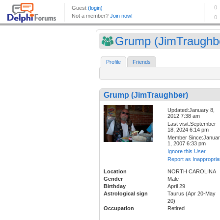
Grump (JimTraughb
Profile
Friends
Grump (JimTraughber)
Updated:January 8,
2012 7:38 am
Last visit:September
18, 2024 6:14 pm
Member Since:Janua
1, 2007 6:33 pm
Ignore this User
Report as Inappropria
Location
NORTH CAROLINA
Gender
Male
Birthday
April 29
Astrological sign
Taurus (Apr 20-May
20)
Occupation
Retired