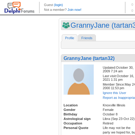
GrannyJane (tartan
Profile
Friends
GrannyJane (tartan32)
Updated:October 30,
2009 7:24 am
Last visit:October 16,
2021 1:31 pm
Member Since:May 24
2000 11:53 pm
Ignore this User
Report as Inappropria
Location
Knoxville Illinois
Gender
Female
Birthday
October 8
Astrological sign
Libra (Sep 23-Oct 22)
Occupation
Retired
Personal Quote
Life may not be the
party we hoped for, bu