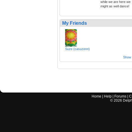
while we are here we
might as well dance!
My Friends
Suze (casuzenn)
Show a
Home
|
Help
|
Forums
|
C
©
2026
Delphi