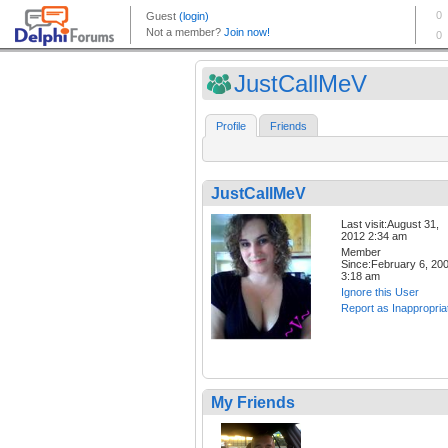
JustCallMeV
Profile
Friends
JustCallMeV
Last visit:August 31,
2012 2:34 am
Member
Since:February 6, 20
3:18 am
Ignore this User
Report as Inappropria
My Friends