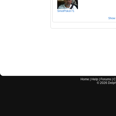
SmotPoker71
Show a
Home
|
Help
|
Forums
|
C
©
2026
Delphi