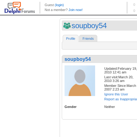
soupboy54
Profile
Friends
soupboy54
Updated:February 19,
2010 12:41 am
Last visit:March 20,
2010 3:26 am
Member Since:March 
2007 2:23 am
Ignore this User
Report as Inappropria
Gender
Neither