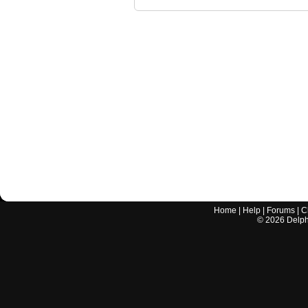
Home
|
Help
|
Forums
|
C
©
2026
Delphi