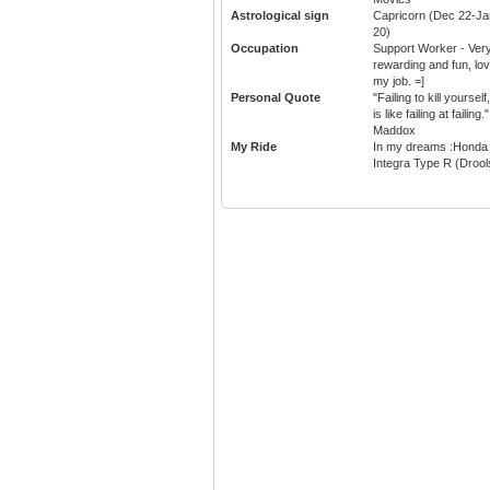
Astrological sign
Capricorn (Dec 22-Ja
20)
Occupation
Support Worker - Ver
rewarding and fun, lo
my job. =]
Personal Quote
"Failing to kill yourself,
is like failing at failing."
Maddox
My Ride
In my dreams :Honda
Integra Type R (Drool