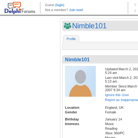
Nimble101
Profile
Nimble101
Updated:March 2, 20
5:24 am
Last visit:March 2, 20
5:13 am
Member Since:March 
2007 9:34 am
Ignore this User
Report as Inappropria
Location
England, UK
Gender
Female
Birthday
January 14
Interests
Music
Reading
Xbox 360/PC
Movies