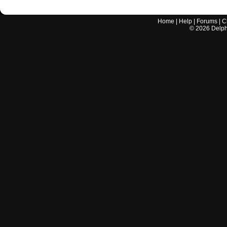
Home
|
Help
|
Forums
|
C
©
2026
Delphi