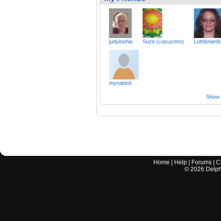
judyinohio
Suze (casuzenn)
Lothlorien9
mynabird
Show a
Home
|
Help
|
Forums
|
C
©
2026
Delphi