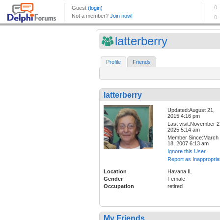
latterberry
Profile
Friends
latterberry
Updated:August 21,
2015 4:16 pm
Last visit:November 2
2025 5:14 am
Member Since:March
18, 2007 6:13 am
Ignore this User
Report as Inappropria
Location
Havana IL
Gender
Female
Occupation
retired
My Friends