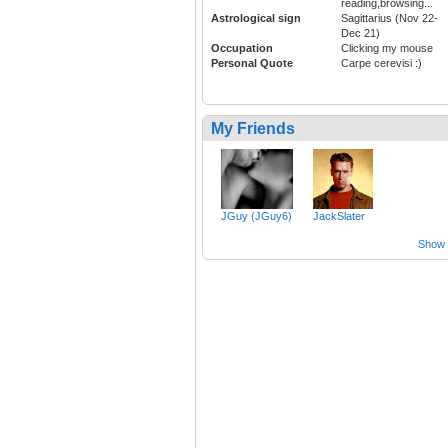
reading,browsing...
Astrological sign
Sagittarius (Nov 22-
Dec 21)
Occupation
Clicking my mouse
Personal Quote
Carpe cerevisi :)
My Friends
JGuy (JGuy6)
JackSlater
Show a