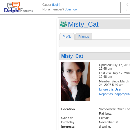
Misty_Cat
Profile
Friends
Misty_Cat
Updated:July 17, 201
12:48 pm
Last visit:July 17, 201
12:48 pm
Member Since:March
24, 2007 5:40 am
Ignore this User
Report as Inappropria
Location
Somewhere Over Th
Rainbow...
Gender
Female
Birthday
November 30
Interests
drawing,