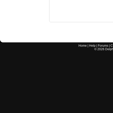
Home
|
Help
|
Forums
|
C
©
2026
Delphi