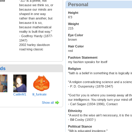
ote
"317 is a prime, not
Personal
because we think so, or
because our minds are
Height
shaped in one way
6'3
rather than another, but
because it is so,
Weight
because mathematical
215
reality is built that way."
Eye Color
- Godfrey Hardy (1877-
brown
1947)
2002 harley davidson
Hair Color
road king classic
red
Fashion Statement
my fashion speaks for itself
nds
Religion
"faith is a belief in something that is logically
"A religion contradicting science and a science
- P. D. Ouspensky (1878-1947)
CaitlinM1
lil_funkate
"God for you is where you sweep away all the 
our intelligence. You simply turn your mind of
Show all
- Carl Sagan (1934-1996), Contact
Ethnicity
"A word to the wise ain’t necessary, it is the
- Bill Cosby (1937-)
Political Stance
"Wit is educated insolence."