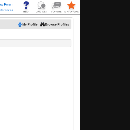
My Profile
Browse Profiles