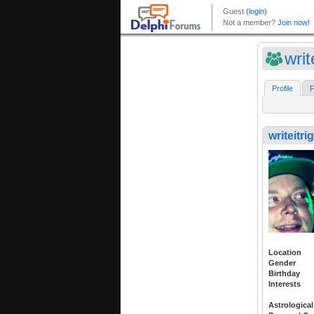
writ
Profile
F
writeitri
Location
Gender
Birthday
Interests
Astrological