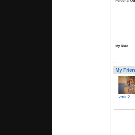
Personal Qu
My Ride
My Frie
Lynn_D