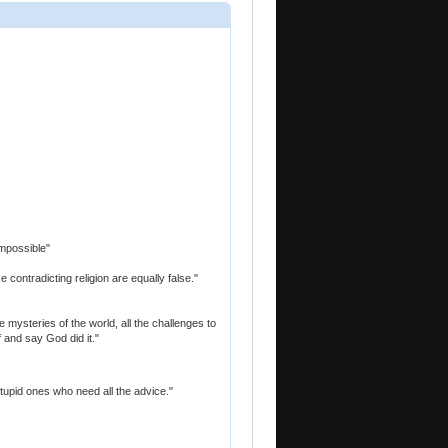
 impossible"
 contradicting religion are equally false."
mysteries of the world, all the challenges to
f and say God did it."
 stupid ones who need all the advice."