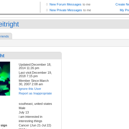
eitright
riends
ght
Updated:December 18,
2014 11:26 pm
Last visit:December 19,
2018 7:15 pm
Member Since:March
30, 2007 2:08 am
Ignore this User
Report as Inappropriate
southeast, united states
Male
July 13
i am interested in
interesting things
 sign
Cancer (Jun 21-Jul 22)