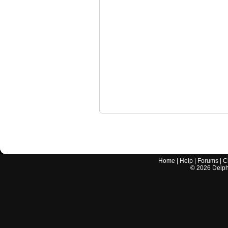
Home
|
Help
|
Forums
|
C
©
2026
Delphi