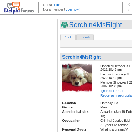
Serchin4MsRight
Profile
Friends
Serchin4MsRight
Updated:October 30,
2021 10:42 pm
Last visit:January 18,
2022 10:49 pm
Member Since:April 27
2007 10:33 pm
Ignore this User
Report as Inappropria
Location
Hershey, Pa
Gender
Male
Astrological sign
Aquarius (Jan 19-Feb
18)
Occupation
Criminal Justice field -
31 years of service.
Personal Quote
What is a dream? A