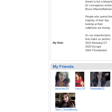
dream is but a bluepri
for courageous action.
Bruce Wayne/Batman
People who spend the
majority of their day
looking at their
cellphone are boring.
It's our imperfections
that make us perfect.
My Ride
2015 Mustang GT
2020 Escape
2004 Thunderbird
My Friends
peaches20
cara_87
Nataaalie22
Sthrn_SnowBunny