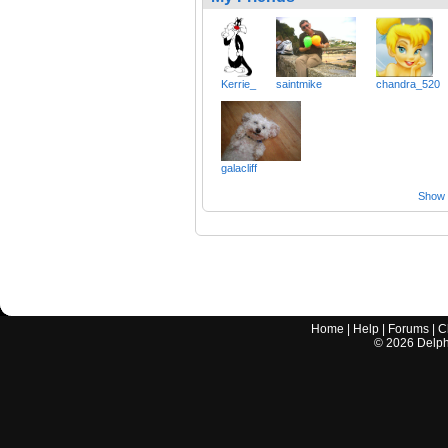
Kerrie_
saintmike
chandra_520
galacliff
Show a
Home
|
Help
|
Forums
|
C
©
2026
Delphi