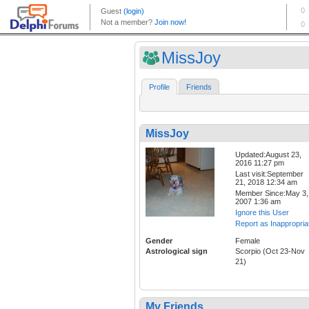
MissJoy
Profile
Friends
MissJoy
Updated:August 23,
2016 11:27 pm
Last visit:September
21, 2018 12:34 am
Member Since:May 3,
2007 1:36 am
Ignore this User
Report as Inappropria
Gender
Female
Astrological sign
Scorpio (Oct 23-Nov
21)
My Friends