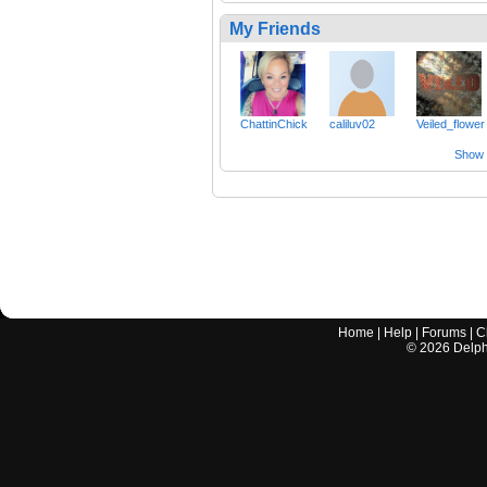
My Friends
ChattinChick
caliluv02
Veiled_flower
Show a
Home
|
Help
|
Forums
|
C
©
2026
Delphi