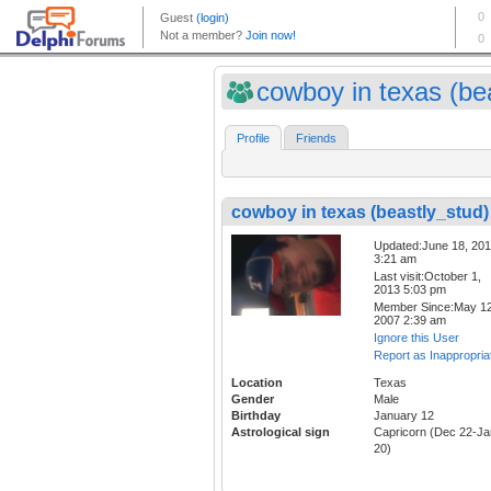
cowboy in texas (bea
Profile
Friends
cowboy in texas (beastly_stud)
Updated:June 18, 20
3:21 am
Last visit:October 1,
2013 5:03 pm
Member Since:May 12
2007 2:39 am
Ignore this User
Report as Inappropria
Location
Texas
Gender
Male
Birthday
January 12
Astrological sign
Capricorn (Dec 22-Ja
20)