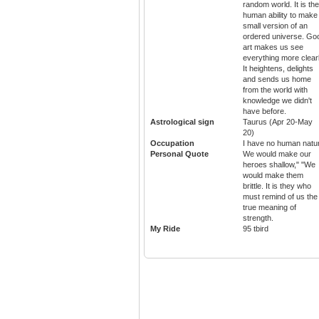
random world. It is the
human ability to make
small version of an
ordered universe. Go
art makes us see
everything more clearl
It heightens, delights
and sends us home
from the world with
knowledge we didn't
have before.
Astrological sign
Taurus (Apr 20-May
20)
Occupation
I have no human natu
Personal Quote
We would make our
heroes shallow," "We
would make them
brittle. It is they who
must remind of us the
true meaning of
strength.
My Ride
95 tbird