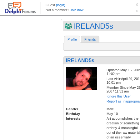
IRELAND5s
Profile
Friends
IRELAND5s
Updated:May 15, 200
11:02 pm
Last visit:April 29, 20
10:01 pm
Member Since:May 29
2007 11:31 am
Ignore this User
Report as Inappropria
Gender
Male
Birthday
May 10
Interests
Art accomplishes the
creation of something
orderly & meaningful
out of the raw materia
of an essentially