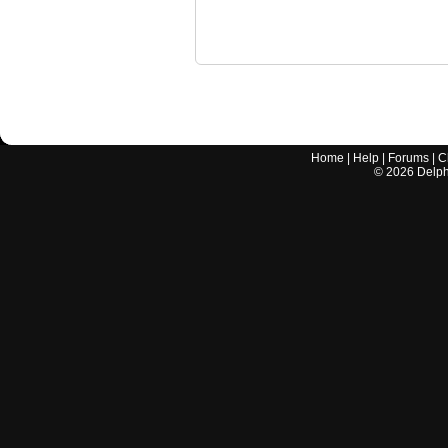
Home
|
Help
|
Forums
|
C
©
2026
Delphi