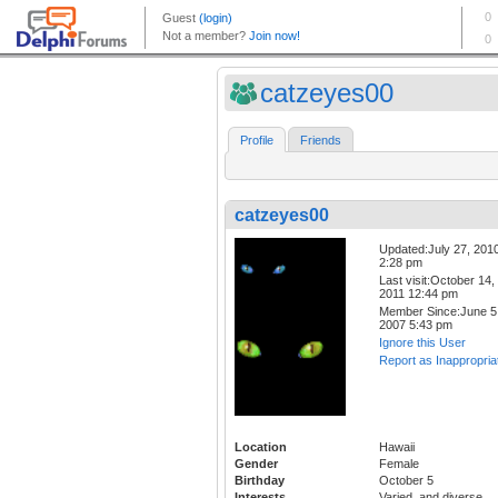
catzeyes00
Profile
Friends
catzeyes00
Updated:July 27, 201
2:28 pm
Last visit:October 14,
2011 12:44 pm
Member Since:June 5
2007 5:43 pm
Ignore this User
Report as Inappropria
Location
Hawaii
Gender
Female
Birthday
October 5
Interests
Varied, and diverse.