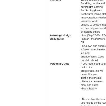
Snorkling, scuba and
surfing (Im learning!)
Surf fishing (I miss
freshwater fishing alot
Im a voracious reader.
Volunteer work...I
choose to believe that
we can help our world
by helping others
Astrological sign
Libra (Sep 23-Oct 22)
Occupation
I am an RN and work
ER.
I also own and operat
a flower farm..I make
leis and
arrangements...(see
my slide show)
Personal Quote
If you feed a dog, and
make him
prosperous...he will
never bite you.
That is the priciple
difference between
man, and a dog
~Mark Twain~
~Never allow the han
you hold to be the ha