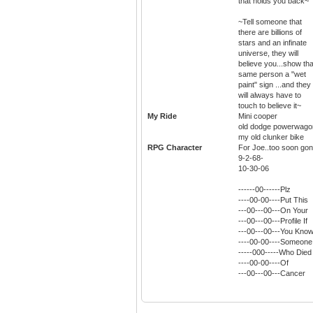
that holds you back~
~Tell someone that
there are billions of
stars and an infinate
universe, they will
believe you...show tha
same person a "wet
paint" sign ...and they
will always have to
touch to believe it~
My Ride
Mini cooper
old dodge powerwago
my old clunker bike
RPG Character
For Joe..too soon gon
9-2-68-
10-30-06
------00------Plz
----00-00----Put This
---00---00---On Your
---00---00---Profile If
---00---00---You Kno
----00-00----Someone
-----000-----Who Died
----00-00----Of
---00---00---Cancer