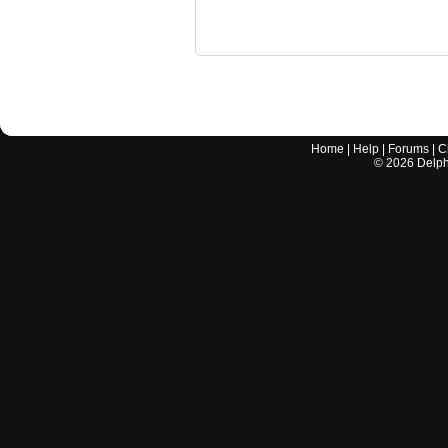
Home
|
Help
|
Forums
|
C
©
2026
Delphi