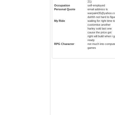
21)
Occupation
self-employed
Personal Quote
email address is
warpaint35@yahoo.c
duhhh not hard to figu
My Ride
waiting for right time t
customise another
harley sold last one
cause the price got
right will build when i g
ready
RPG Character
not much into comput
games