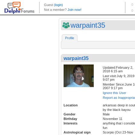
warpaint35
Profile
warpaint35
Updated:February 2,
2018 6:15 am
Last visit:July 9, 2019
9:07 pm
Member Since:June 1
2007 9:17 pm
Ignore this User
Report as Inappropria
Location
arkansas deep in sou
by the black bayou
Gender
Male
Birthday
November 11
Interests
anything that i consid
fun
Astrological sign
Scorpio (Oct 23-Nov