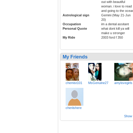
out with beautiful
woman. i love to read
and going to the ocea
Astrological sign
Gemini (May 21-Jun
20)
Occupation
im a dental assitant
Personal Quote
what dont kill ya will
make u stronger
My Ride
2003 ford f 350
My Friends
chemist101
MsGenuine27
amylovegirls
cheriishere
Show a