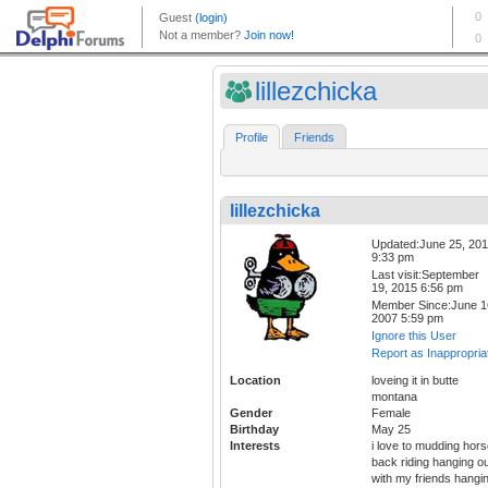
lillezchicka
Profile
Friends
lillezchicka
Updated:June 25, 20
9:33 pm
Last visit:September
19, 2015 6:56 pm
Member Since:June 1
2007 5:59 pm
Ignore this User
Report as Inappropria
Location
loveing it in butte
montana
Gender
Female
Birthday
May 25
Interests
i love to mudding hor
back riding hanging o
with my friends hangi