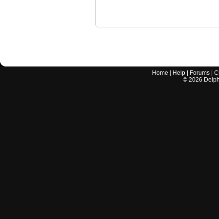
Home
|
Help
|
Forums
|
C
©
2026
Delphi