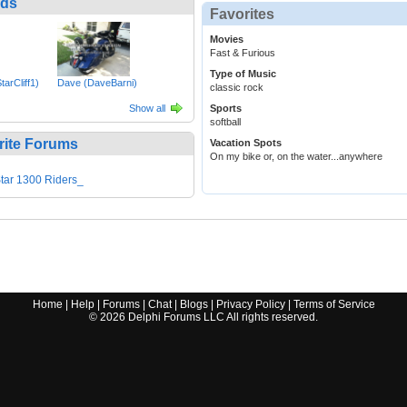
nds
Favorites
Movies
Fast & Furious
Type of Music
tarCliff1)
Dave (DaveBarni)
classic rock
Show all
Sports
softball
rite Forums
Vacation Spots
On my bike or, on the water...anywhere
tar 1300 Riders_
Home
|
Help
|
Forums
|
Chat
|
Blogs
|
Privacy Policy
|
Terms of Service
©
2026
Delphi Forums LLC All rights reserved.