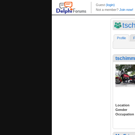
tsc
Profile
F
tschimm
Location
Gender
Occupation