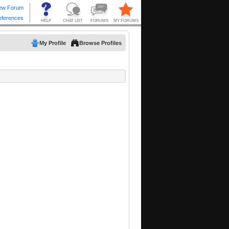
My Profile
Browse Profiles