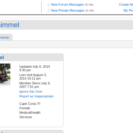
himmel
riends
el
Updated:July 8, 2014
9:30 pm
Last visit:August 3,
2014 10:12 pm
Member Since:July 8,
2007 7:01 pm
Ignore this User
Report as Inappropriate
Cape Coral, Fl
Female
Medical/Health
Services