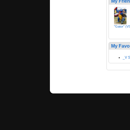
My Frie
"Gator" (VS
My Favo
_V S