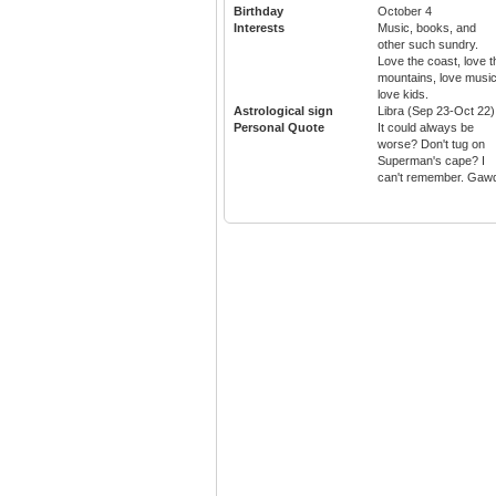
Birthday
October 4
Interests
Music, books, and
other such sundry.
Love the coast, love t
mountains, love music
love kids.
Astrological sign
Libra (Sep 23-Oct 22)
Personal Quote
It could always be
worse? Don't tug on
Superman's cape? I
can't remember. Gaw