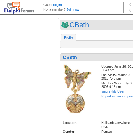
CBeth
Profile
CBeth
Updated:June 26, 20
11:43 am
Last visit:October 26,
2015 7:48 pm
Member Since:July 9,
2007 9:18 pm
Ignore this User
Report as Inappropria
Location
Hellcanbeanywhere,
USA
Gender
Female