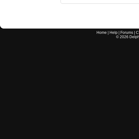
Home
|
Help
|
Forums
|
C
©
2026
Delphi