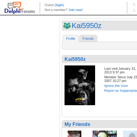
Kai5950z
Profile
Friends
Kai5950z
Last visit:January 31,
2013 9:37 pm
Member Since:July 15
2007 10:27 pm
Ignore this User
Report as Inappropria
My Friends