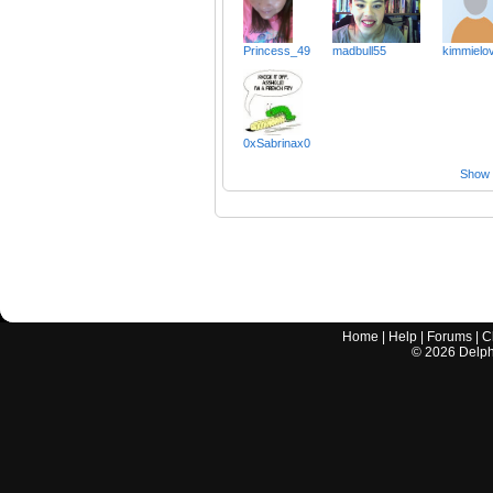
Princess_49
madbull55
kimmielo
0xSabrinax0
Show a
Home
|
Help
|
Forums
|
C
©
2026
Delphi