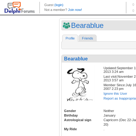
Bearablue
Profile
Friends
Bearablue
Updated:September 1
2013 3:24 am
Last visit:November 2
2013 3:57 am
Member Since:July 16
2007 2:23 pm
Ignore this User
Report as Inappropria
Gender
Neither
Birthday
January
Astrological sign
Capricorn (Dec 22-Ja
20)
My Ride
.