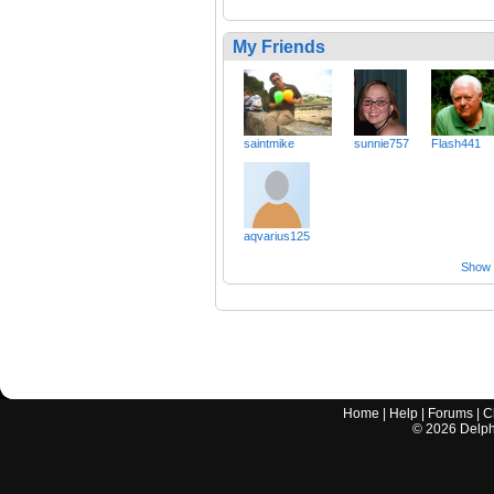
My Friends
saintmike
sunnie757
Flash441
aqvarius125
Show a
Home
|
Help
|
Forums
|
C
©
2026
Delphi