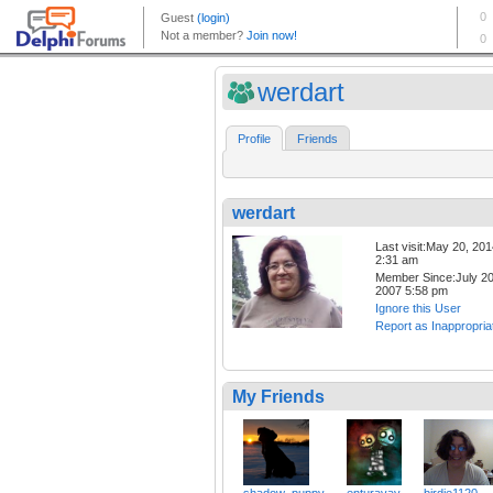
werdart
Profile
Friends
werdart
Last visit:May 20, 20
2:31 am
Member Since:July 20
2007 5:58 pm
Ignore this User
Report as Inappropria
My Friends
shadow_puppy
enturavay
birdie1120