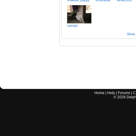
samyjo
Show a
Home
|
Help
|
Forums
|
C
©
2026
Delphi