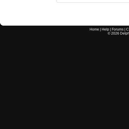
Home
|
Help
|
Forums
|
C
©
2026
Delphi