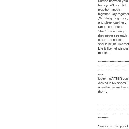
relation between your
two eyes?They blink
together , move
together , cry togethe
,See things together ,
and sleep together ..
(and, I don’t mean
"that"!)Even though
they never see each
other.. Friendship
should be just like that
Life is like hell without
friends..
--------------------------
--------------------------
--------------------------
----
judge me AFTER you
walked in My shoes i
am willing to lend you
them .
--------------------------
--------------------------
--------------------------
---------
Sounder> Euro puts t