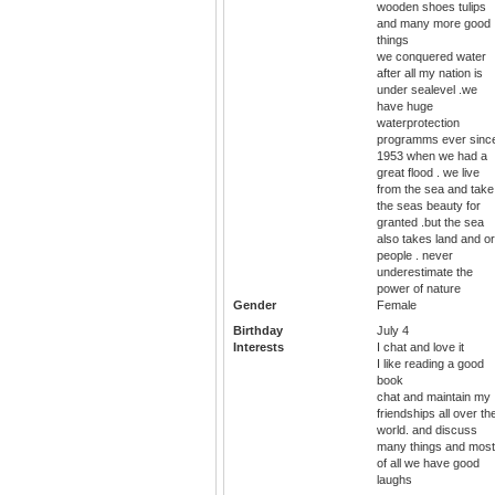
wooden shoes tulips
and many more good
things
we conquered water
after all my nation is
under sealevel .we
have huge
waterprotection
programms ever sinc
1953 when we had a
great flood . we live
from the sea and take
the seas beauty for
granted .but the sea
also takes land and or
people . never
underestimate the
power of nature
Gender
Female
Birthday
July 4
Interests
I chat and love it
I like reading a good
book
chat and maintain my
friendships all over th
world. and discuss
many things and most
of all we have good
laughs