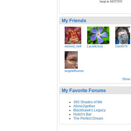
heat in HOT!!!!!!
My Friends
wicked_hell
Lacielicious
DaniD76
angelofhumor
Show a
My Favorite Forums
365 Shades of Me
Alone2gether
Blackhawk's Legacy
Hotch's Bar
The Perfect Dream