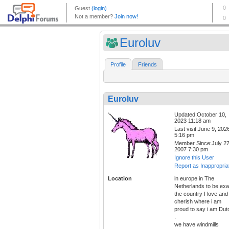
Euroluv
Profile
Friends
Euroluv
Updated:October 10,
2023 11:18 am
Last visit:June 9, 202
5:16 pm
Member Since:July 27
2007 7:30 pm
Ignore this User
Report as Inappropria
Location
in europe in The
Netherlands to be exa
the country I love and
cherish where i am
proud to say i am Dut
.
we have windmills