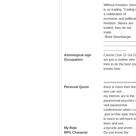
Without freedom, ther
is no trading. Trading 
a celebration of
economic and political
freedom. Slaves are
traded; they do not
trade.
~Brett Steenbarger
--------------------------
--------------------------
-------------------
Astrological sign
Cancer (Jun 21-Jul 2
Occupation
am just a mother who
tries to do the best sh
knows how .
>>>>>>>>>>>>>>>>>
Personal Quote
there is more then the
eye can see ...
my intersts are in the
paranormal psychics i
visit paranormal
conferences when i c
.and on this topic ther
is much to tell much t
learn and see .
My Ride
a bycicle and ermm ...
RPG Character
Do you know the