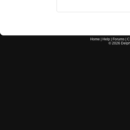
Home
|
Help
|
Forums
|
C
©
2026
Delphi