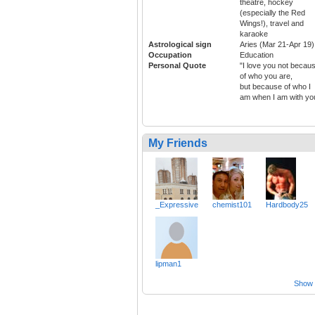
theatre, hockey
(especially the Red
Wings!), travel and
karaoke
Astrological sign
Aries (Mar 21-Apr 19)
Occupation
Education
Personal Quote
"I love you not becau
of who you are,
but because of who I
am when I am with yo
My Friends
_Expressive
chemist101
Hardbody25
lipman1
Show a