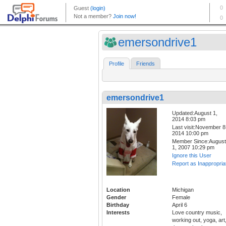
emersondrive1
Profile
Friends
emersondrive1
Updated:August 1,
2014 8:03 pm
Last visit:November 8
2014 10:00 pm
Member Since:August
1, 2007 10:29 pm
Ignore this User
Report as Inappropria
Location
Michigan
Gender
Female
Birthday
April 6
Interests
Love country music,
working out, yoga, art