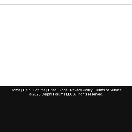
Home
|
Help
|
Forums
|
Chat
|
Blogs
|
Privacy Policy
|
Terms of Service
©
2026
Delphi Forums LLC All rights reserved.