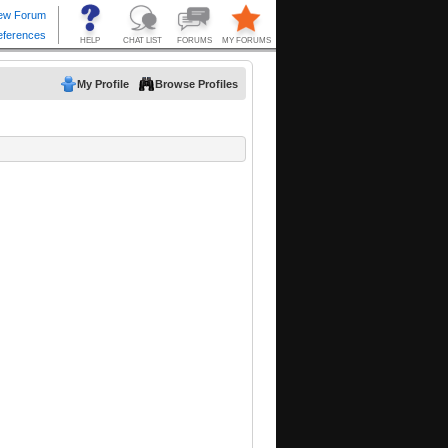
My Profile
Browse Profiles