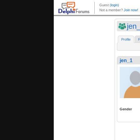
jen
Profile
F
jen_1
Gender