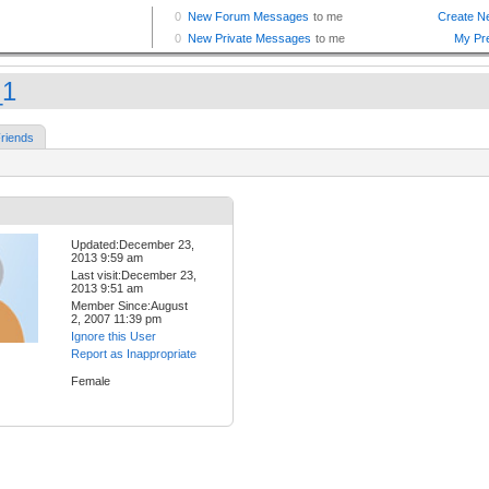
_1
riends
Updated:December 23,
2013 9:59 am
Last visit:December 23,
2013 9:51 am
Member Since:August
2, 2007 11:39 pm
Ignore this User
Report as Inappropriate
Female