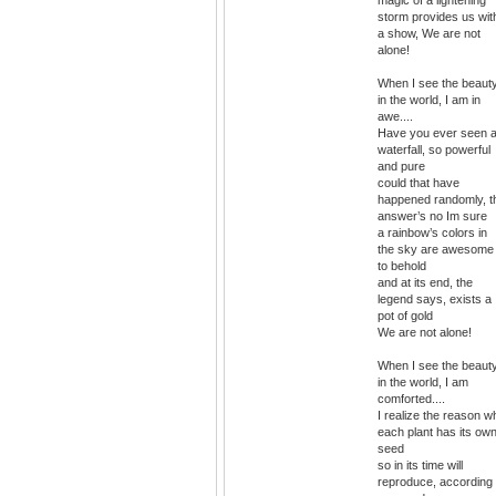
storm provides us wit
a show, We are not
alone!
When I see the beaut
in the world, I am in
awe....
Have you ever seen 
waterfall, so powerful
and pure
could that have
happened randomly, t
answer’s no Im sure
a rainbow’s colors in
the sky are awesome
to behold
and at its end, the
legend says, exists a
pot of gold
We are not alone!
When I see the beaut
in the world, I am
comforted....
I realize the reason w
each plant has its ow
seed
so in its time will
reproduce, according 