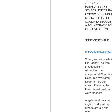
JUDGING, IT
PLEASURES THE
SENSES...ENCOURAG
EMPOWERS...ENDUR
MUSIC FEEDS THE
SOUL AND BECOME
A SOUNDTRACK FO
OUR LIVES!~~~ME
"INNOCENT" (FUEL
http://youtu.be/imk
Satan, you know whe
I lie...gently I go, into
that goodnight
All our lives get
complicated, Search f
pleasures overrated
Never armed our
souls...For what the
future would hold...we
were innocent
Angels, lend me your
might...Forfeit all my
lives to get jsut one
right