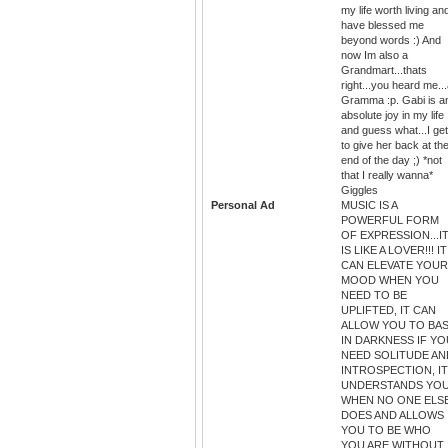
my life worth living an
have blessed me
beyond words :) And
now Im also a
Grandmart...thats
right...you heard me..
Gramma :p. Gabi is a
absolute joy in my life
and guess what...I get
to give her back at th
end of the day ;) *not
that I really wanna*
Giggles
Personal Ad
MUSIC IS A
POWERFUL FORM
OF EXPRESSION...I
IS LIKE A LOVER!!! IT
CAN ELEVATE YOUR
MOOD WHEN YOU
NEED TO BE
UPLIFTED, IT CAN
ALLOW YOU TO BA
IN DARKNESS IF YO
NEED SOLITUDE AN
INTROSPECTION, IT
UNDERSTANDS YO
WHEN NO ONE ELS
DOES AND ALLOWS
YOU TO BE WHO
YOU ARE WITHOUT