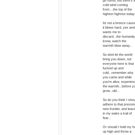
go numb, but there's 
cold wind coming
from....the top of the
highest highrise today
Its not a breeze caus
it blows hard, yes and 
wants me to
discard...the humanity
know, watch the
warmth blow away...
So dont let the world
bring you down, not
everyone here is that
fucked up and
cold...remember why
you came and while
you're alive, experien
the warmth...before y
grow...old...
So do you think I shou
adhere to that pressi
new frontier, and leav
in my wake a trail of
fear...
Or should I hold my h
up high and throw a