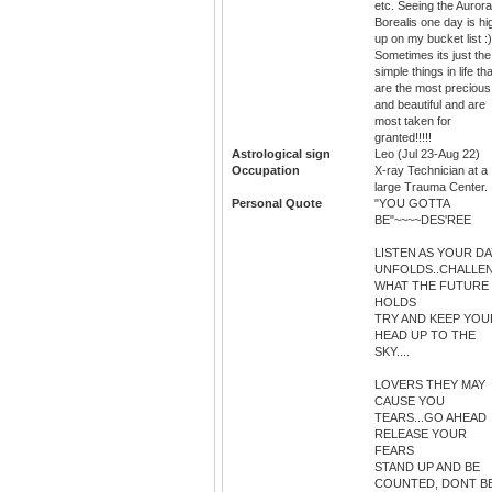
etc. Seeing the Aurora
Borealis one day is hi
up on my bucket list :)
Sometimes its just the
simple things in life tha
are the most precious
and beautiful and are
most taken for
granted!!!!!
Astrological sign
Leo (Jul 23-Aug 22)
Occupation
X-ray Technician at a
large Trauma Center.
Personal Quote
"YOU GOTTA
BE"~~~~DES'REE
LISTEN AS YOUR DA
UNFOLDS..CHALLE
WHAT THE FUTURE
HOLDS
TRY AND KEEP YOU
HEAD UP TO THE
SKY....
LOVERS THEY MAY
CAUSE YOU
TEARS...GO AHEAD
RELEASE YOUR
FEARS
STAND UP AND BE
COUNTED, DONT B