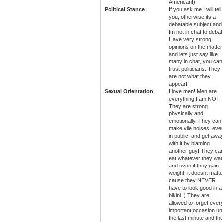
American!)
Political Stance
If you ask me I will tell
you, otherwise its a
debatable subject and
Im not in chat to debat
Have very strong
opinions on the matter
and lets just say like
many in chat, you can
trust politicians. They
are not what they
appear!
Sexual Orientation
I love men! Men are
everything I am NOT.
They are strong
physically and
emotionally. They can
make vile noises, eve
in public, and get awa
with it by blaming
another guy! They ca
eat whatever they wa
and even if they gain
weight, it doesnt matt
cause they NEVER
have to look good in a
bikini :) They are
allowed to forget ever
important occasion unt
the last minute and th