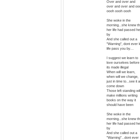
Over and over and
over and over and oo
oooh oooh oooh
She woke in the
morning...she knew th
her life had passed he
by
And she called out a
"Warning", dont ever l
life pass you by....
I suggest we learn to
love ourselves before
its made illegal
When will we learn,
when will we change,
just in time to...see it a
come down
Those left standing wil
make millions writing
books on the way it
should have been
She woke in the
morning...she knew th
her life had passed he
by
And she called out a
"Warning"...dont ever