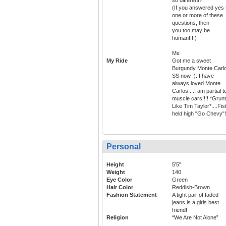
(If you answered yes 
one or more of these
questions, then
you too may be
human!!!!)
Me
My Ride
Got me a sweet
Burgundy Monte Carl
SS now :). I have
always loved Monte
Carlos....I am partial t
muscle cars!!!! *Grun
Like Tim Taylor*....Fis
held high "Go Chevy"!
Personal
Height
5'5"
Weight
140
Eye Color
Green
Hair Color
Reddish-Brown
Fashion Statement
A tight pair of faded
jeans is a girls best
friend!
Religion
“We Are Not Alone”