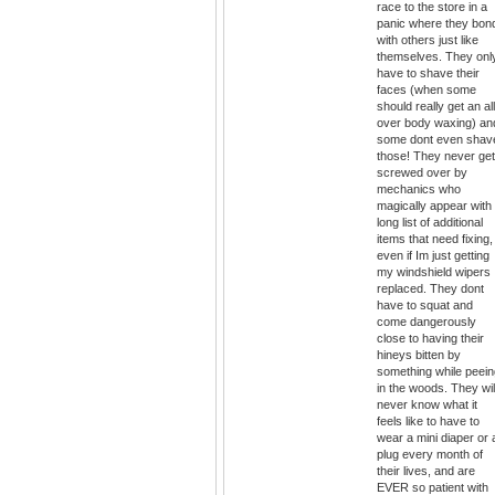
race to the store in a
panic where they bon
with others just like
themselves. They onl
have to shave their
faces (when some
should really get an all
over body waxing) an
some dont even shav
those! They never get
screwed over by
mechanics who
magically appear with
long list of additional
items that need fixing,
even if Im just getting
my windshield wipers
replaced. They dont
have to squat and
come dangerously
close to having their
hineys bitten by
something while peein
in the woods. They wil
never know what it
feels like to have to
wear a mini diaper or 
plug every month of
their lives, and are
EVER so patient with