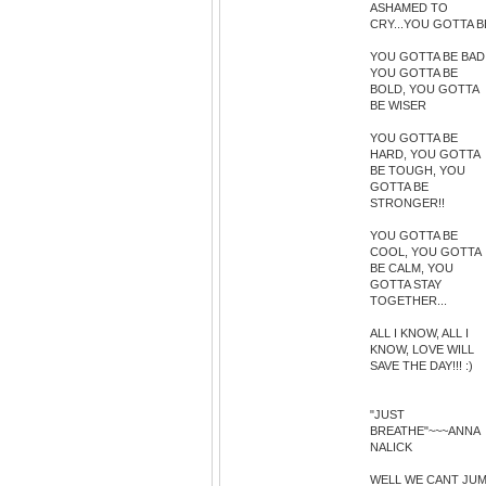
ASHAMED TO
CRY...YOU GOTTA B
YOU GOTTA BE BAD
YOU GOTTA BE
BOLD, YOU GOTTA
BE WISER
YOU GOTTA BE
HARD, YOU GOTTA
BE TOUGH, YOU
GOTTA BE
STRONGER!!
YOU GOTTA BE
COOL, YOU GOTTA
BE CALM, YOU
GOTTA STAY
TOGETHER...
ALL I KNOW, ALL I
KNOW, LOVE WILL
SAVE THE DAY!!! :)
"JUST
BREATHE"~~~ANNA
NALICK
WELL WE CANT JU