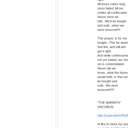
All those colors long
since faded, All our
smiles all confiscated
Never were we
told...We'd be bought
and sold...when we
were innocent!!!!
This prayer, is for me
tonight...This far down
that line, and still aint
got it right
And while confession
not yet stated, our ne
sin is contemplated
Never did we
know...what the future
would hold, or that we
be bought and
sold...We were
innocent!!!!!!
"THE WARMTH"
(INCUBUS)
http://youtu.be/m4
Id like to close my ey