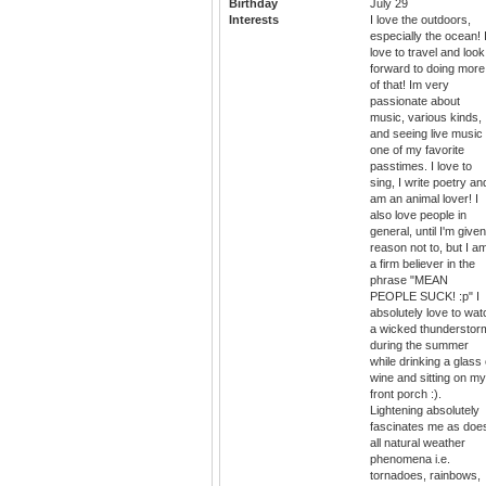
Birthday
July 29
Interests
I love the outdoors,
especially the ocean! 
love to travel and look
forward to doing more
of that! Im very
passionate about
music, various kinds,
and seeing live music 
one of my favorite
passtimes. I love to
sing, I write poetry an
am an animal lover! I
also love people in
general, until I'm give
reason not to, but I a
a firm believer in the
phrase "MEAN
PEOPLE SUCK! :p" I
absolutely love to wat
a wicked thunderstor
during the summer
while drinking a glass 
wine and sitting on my
front porch :).
Lightening absolutely
fascinates me as doe
all natural weather
phenomena i.e.
tornadoes, rainbows,