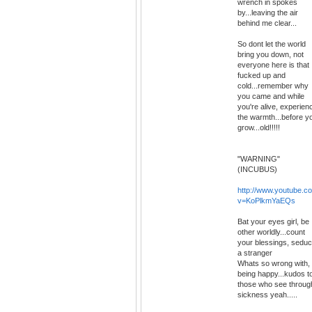
wrench in spokes
by...leaving the air
behind me clear...
So dont let the world
bring you down, not
everyone here is that
fucked up and
cold...remember why
you came and while
you're alive, experien
the warmth...before y
grow...old!!!!!
"WARNING"
(INCUBUS)
http://www.youtube.c
v=KoPlkmYaEQs
Bat your eyes girl, be
other worldly...count
your blessings, sedu
a stranger
Whats so wrong with,
being happy...kudos t
those who see throug
sickness yeah.....