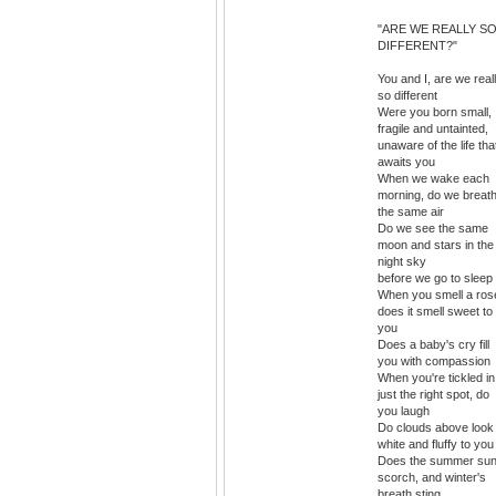
"ARE WE REALLY S
DIFFERENT?"
You and I, are we real
so different
Were you born small,
fragile and untainted,
unaware of the life tha
awaits you
When we wake each
morning, do we breat
the same air
Do we see the same
moon and stars in the
night sky
before we go to sleep
When you smell a ros
does it smell sweet to
you
Does a baby's cry fill
you with compassion
When you're tickled in
just the right spot, do
you laugh
Do clouds above look
white and fluffy to you
Does the summer su
scorch, and winter's
breath sting