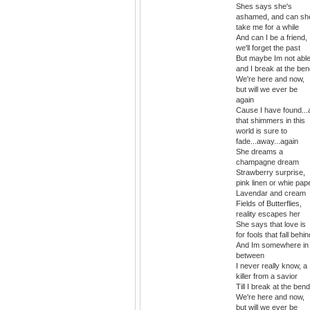
Shes says she's
ashamed, and can sh
take me for a while
And can I be a friend,
we'll forget the past
But maybe Im not able
and I break at the be
We're here and now,
but will we ever be
again
Cause I have found...a
that shimmers in this
world is sure to
fade...away...again
She dreams a
champagne dream
Strawberry surprise,
pink linen or whie pap
Lavendar and cream
Fields of Butterflies,
reality escapes her
She says that love is
for fools that fall behin
And Im somewhere in
between
I never really know, a
killer from a savior
Till I break at the bend
We're here and now,
but will we ever be