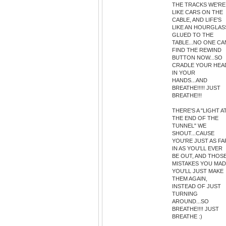
THE TRACKS WE'RE
LIKE CARS ON THE
CABLE, AND LIFE'S
LIKE AN HOURGLAS
GLUED TO THE
TABLE...NO ONE CA
FIND THE REWIND
BUTTON NOW...SO
CRADLE YOUR HEA
IN YOUR
HANDS...AND
BREATHE!!!!! JUST
BREATHE!!!
THERE'S A "LIGHT A
THE END OF THE
TUNNEL" WE
SHOUT...CAUSE
YOU'RE JUST AS FA
IN AS YOU'LL EVER
BE OUT, AND THOS
MISTAKES YOU MA
YOU'LL JUST MAKE
THEM AGAIN,
INSTEAD OF JUST
TURNING
AROUND...SO
BREATHE!!!! JUST
BREATHE :)