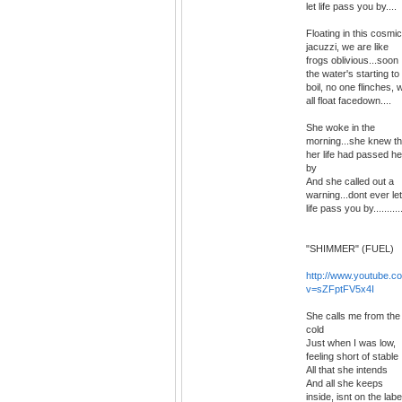
let life pass you by....
Floating in this cosmic
jacuzzi, we are like
frogs oblivious...soon
the water's starting to
boil, no one flinches, 
all float facedown....
She woke in the
morning...she knew th
her life had passed he
by
And she called out a
warning...dont ever let
life pass you by..........
"SHIMMER" (FUEL)
http://www.youtube.c
v=sZFptFV5x4I
She calls me from the
cold
Just when I was low,
feeling short of stable
All that she intends
And all she keeps
inside, isnt on the labe