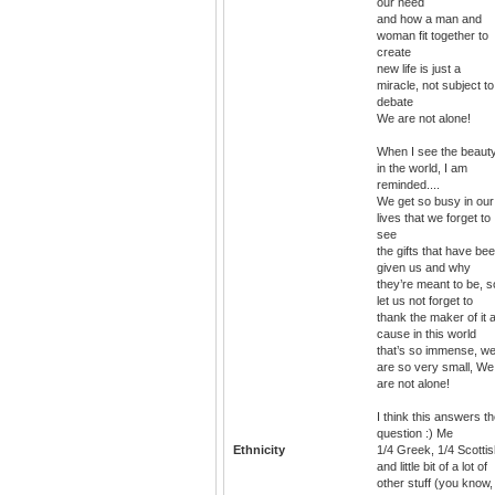
our need
and how a man and
woman fit together to
create
new life is just a
miracle, not subject to
debate
We are not alone!
When I see the beaut
in the world, I am
reminded....
We get so busy in our
lives that we forget to
see
the gifts that have be
given us and why
they’re meant to be, s
let us not forget to
thank the maker of it a
cause in this world
that’s so immense, w
are so very small, We
are not alone!
I think this answers t
question :) Me
Ethnicity
1/4 Greek, 1/4 Scotti
and little bit of a lot of
other stuff (you know,