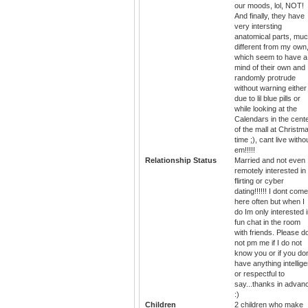
our moods, lol, NOT!
And finally, they have
very intersting
anatomical parts, mu
different from my own
which seem to have a
mind of their own and
randomly protrude
without warning either
due to lil blue pills or
while looking at the
Calendars in the cent
of the mall at Christm
time ;), cant live witho
em!!!!!
Relationship Status
Married and not even
remotely interested in
flirting or cyber
dating!!!!!! I dont come
here often but when I
do Im only interested 
fun chat in the room
with friends. Please d
not pm me if I do not
know you or if you do
have anything intellige
or respectful to
say...thanks in advan
:)
Children
2 children who make