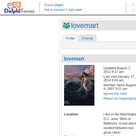
lovemart
Profile
Friends
lovemart
Updated:August 7,
2012 8:17 am
Last visit:January 17,
2014 8:04 am
Member Since:August
6, 2007 9:21 am
Ignore this User
Report as Inappropria
Location
I live in the Washingto
D.C. area. Work in
Baltimore. Great plac
nestled between two
great cities!