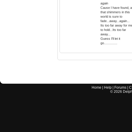
again
Cause I have found, al
that shimmers in this
world is sure to
fade...away...again...
Its too far away for m
to hold...Its too far
away...
Guess I'll let it
go...............
Home
|
Help
|
Forums
|
C
©
2026
Delphi