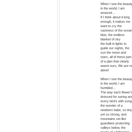
When I see the beaut
in the world, I am
amazed....
If I think about it long
enough, it makes me
want to cry the
vastness of the ocea
blue, the endless
blanket of sky
the built in lights to
guide our sights, the
sun the moon and
stars, all of these part
of a plan that clearly
wasnt ours, We are n
alone!
When I see the beaut
in the world, I am
humbled....
The way each flower’
dressed for spring an
every bird’s with song
the wonder of a
newborn babe, so tiny
yet so strong, and
mountains set like
guardians protecting
valleys below, the
magic of a lightening