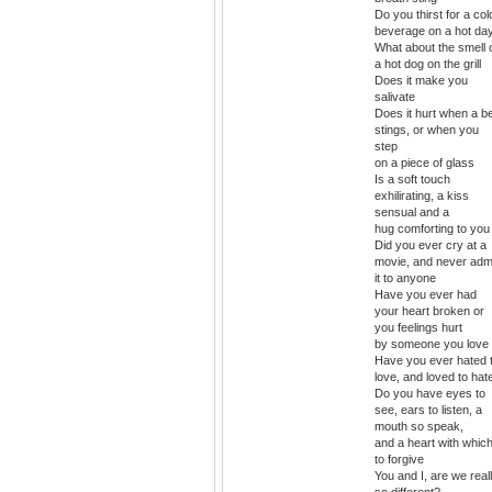
Do you thirst for a col
beverage on a hot da
What about the smell 
a hot dog on the grill
Does it make you
salivate
Does it hurt when a b
stings, or when you
step
on a piece of glass
Is a soft touch
exhilirating, a kiss
sensual and a
hug comforting to you
Did you ever cry at a
movie, and never adm
it to anyone
Have you ever had
your heart broken or
you feelings hurt
by someone you love
Have you ever hated 
love, and loved to hat
Do you have eyes to
see, ears to listen, a
mouth so speak,
and a heart with whic
to forgive
You and I, are we real
so different?