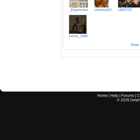
_Expressive
chemist101
L8RFOO
trevor_1988
Show a
Home
|
Help
|
Forums
|
C
©
2026
Delphi