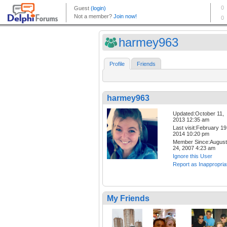
harmey963
Profile
Friends
harmey963
Updated:October 11,
2013 12:35 am
Last visit:February 19
2014 10:20 pm
Member Since:August
24, 2007 4:23 am
Ignore this User
Report as Inappropria
My Friends