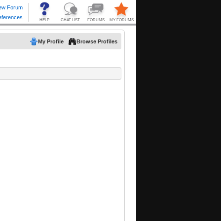
My Profile
Browse Profiles