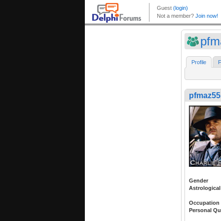
pfm
Profile
F
pfmaz55
Gender
Astrological
Occupation
Personal Qu