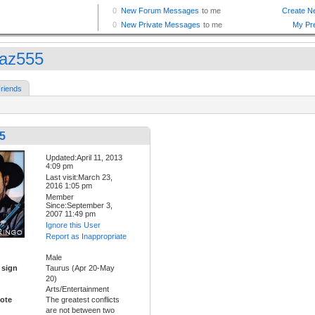
az555
riends
5
Updated:April 11, 2013
4:09 pm
Last visit:March 23,
2016 1:05 pm
Member
Since:September 3,
2007 11:49 pm
Ignore this User
Report as Inappropriate
Male
 sign
Taurus (Apr 20-May
20)
Arts/Entertainment
ote
The greatest conflicts
are not between two