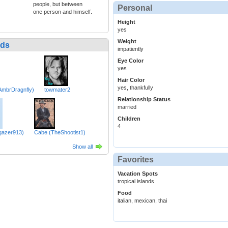
people, but between
Personal
one person and himself.
Height
yes
Weight
nds
impatiently
Eye Color
yes
Hair Color
yes, thankfully
(AmbrDragnfly)
towmater2
Relationship Status
married
Children
4
rgazer913)
Cabe (TheShootist1)
Show all
Favorites
Vacation Spots
tropical islands
Food
italian, mexican, thai