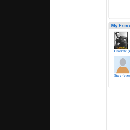
My Frie
Charlotte 
Starz (sta