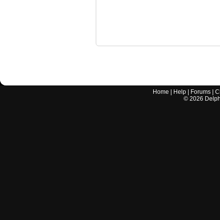
Home
|
Help
|
Forums
|
C
©
2026
Delphi