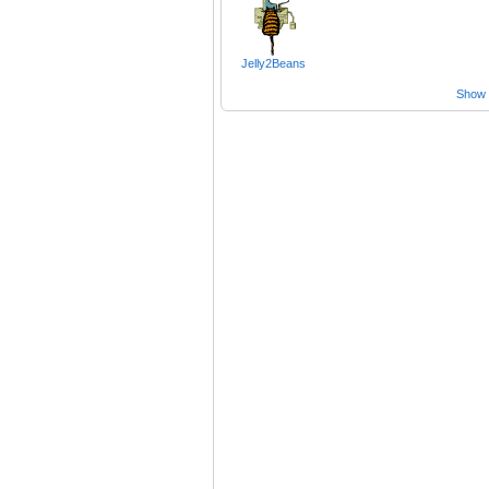
Jelly2Beans
Show a