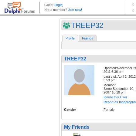
TREEP32
Profile
Friends
TREEP32
Updated:November 2
2011 6:36 pm
Last visit:April 2, 2012
5:53 pm
Member
Since:September 10,
2007 10:10 pm
Ignore this User
Report as Inappropria
Gender
Female
My Friends