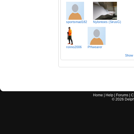
sportsmad182
Nylontoes (SirusG)
ronno2006
PHwearer
Show a
Home
|
Help
|
Forums
|
C
©
2026
Delphi