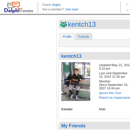
kentch13
Profile
Friends
kentch13
Updated:May 21, 201
9:10 pm
Last visit:September
15, 2014 12:35 am
Member
Since:September 15,
2007 10:44 pm
Ignore this User
Report as Inappropria
Gender
Male
My Friends