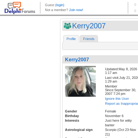
Kerry2007
Profile
Friends
Kerry2007
Updated:May 8, 2026
1:17 am
Last visit:July 21, 202
1:29 am
Member
Since:September 30,
2007 7:24 pm
Ignore this User
Report as Inappropria
Gender
Female
Birthday
November 6
Interests
Just here for witty
banter
Astrological sign
Scorpio (Oct 23-Nov
21)