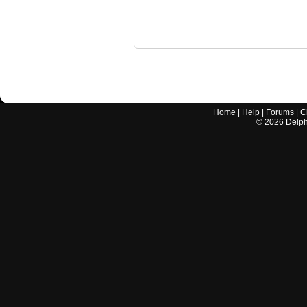
Home
|
Help
|
Forums
|
C
©
2026
Delphi