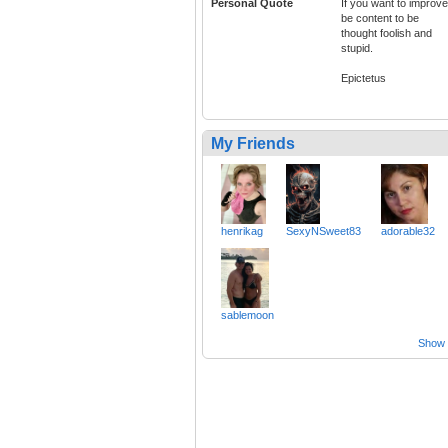
Personal Quote
If you want to improve
be content to be
thought foolish and
stupid.
Epictetus
My Friends
henrikag
SexyNSweet83
adorable32
sablemoon
Show a