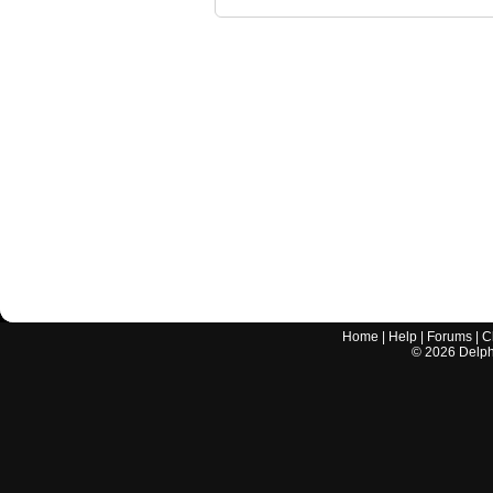
Home
|
Help
|
Forums
|
C
©
2026
Delphi