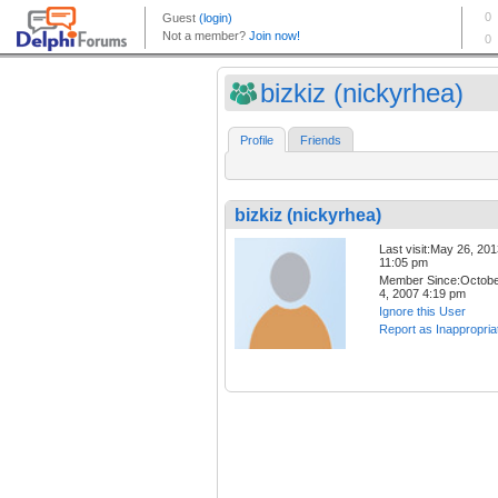
bizkiz (nickyrhea)
Profile
Friends
bizkiz (nickyrhea)
Last visit:May 26, 20
11:05 pm
Member Since:Octob
4, 2007 4:19 pm
Ignore this User
Report as Inappropria