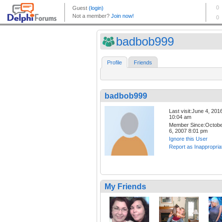
badbob999
Profile
Friends
badbob999
Last visit:June 4, 201
10:04 am
Member Since:Octob
6, 2007 8:01 pm
Ignore this User
Report as Inappropria
My Friends