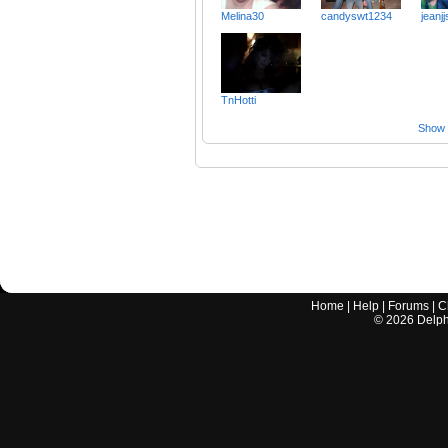
Melina30
candyswt1234
jeanjj
TnHotti
Show a
Home
|
Help
|
Forums
|
C
©
2026
Delphi