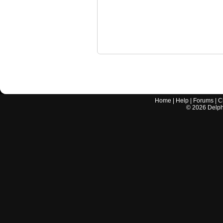
Home
|
Help
|
Forums
|
C
©
2026
Delphi