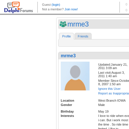
mrme3
Profile
Friends
mrme3
Updated:January 21,
2011 3:09 am
Last visit:August 3,
2011 1:40 am
Member Since:Octob
8, 2007 1:50 am
Ignore this User
Report as Inappropria
Location
West Branch IOWA
Gender
Male
Birthday
May 19
Interests
I love to ride when ev
i can. But i work most 
the time . So ride time
limited. I like to