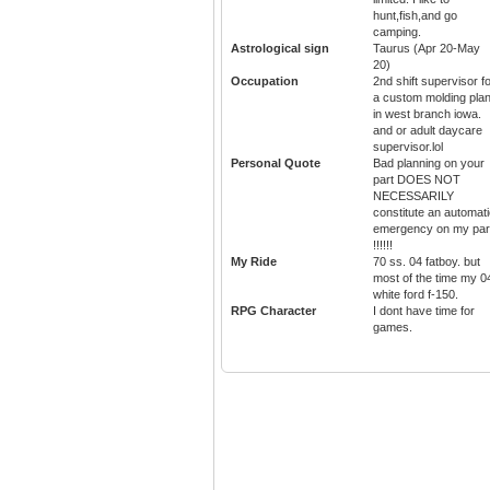
hunt,fish,and go
camping.
Astrological sign
Taurus (Apr 20-May
20)
Occupation
2nd shift supervisor f
a custom molding plan
in west branch iowa.
and or adult daycare
supervisor.lol
Personal Quote
Bad planning on your
part DOES NOT
NECESSARILY
constitute an automat
emergency on my par
!!!!!!
My Ride
70 ss. 04 fatboy. but
most of the time my 0
white ford f-150.
RPG Character
I dont have time for
games.